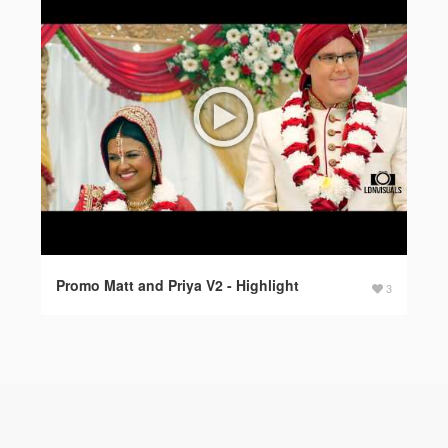
Promo Matt and Priya V2 - Highlight
3