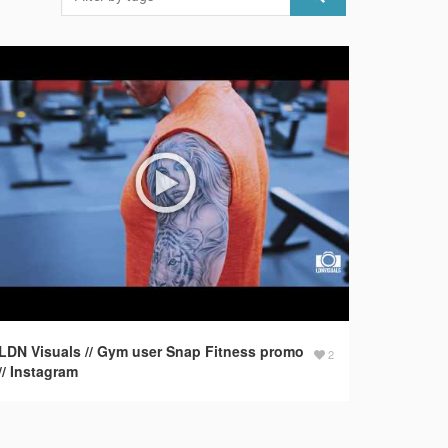
LDN Visuals // Gym user Snap Fitness promo
2
// Instagram