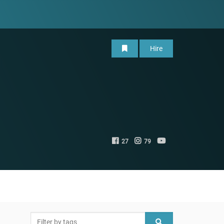
Hire
27
79