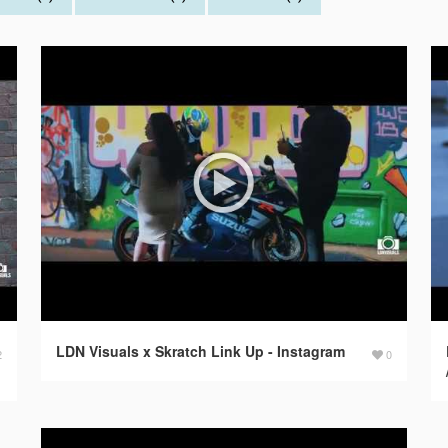
LDN Visuals x Skratch Link Up - Instagram
2
0