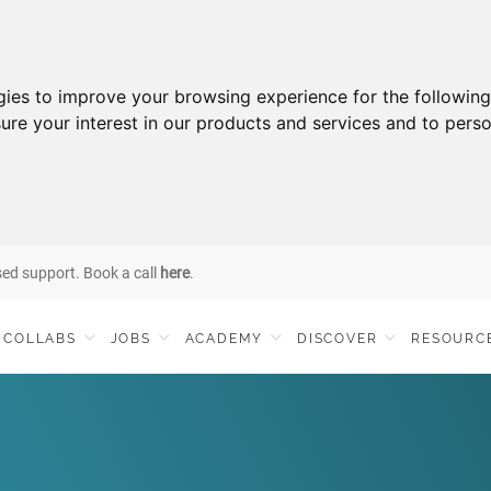
gies to improve your browsing experience for the followin
ure your interest in our products and services and to perso
sed support. Book a call
here
.
COLLABS
JOBS
ACADEMY
DISCOVER
RESOURC