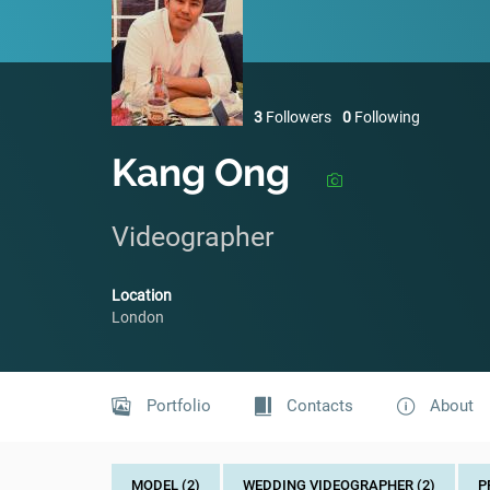
3
Followers
0
Following
Kang Ong
Videographer
Location
London
Portfolio
Contacts
About
MODEL (2)
WEDDING VIDEOGRAPHER (2)
P