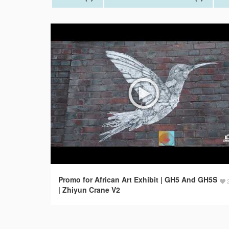
Promo for African Art Exhibit | GH5 And GH5S
| Zhiyun Crane V2