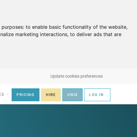
g purposes:
to enable basic functionality of the website
,
nalize marketing interactions
,
to deliver ads that are
Update cookies preferences
ES
PRICING
HIRE
UNIS
LOG IN