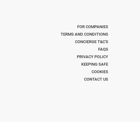
FOR COMPANIES
TERMS AND CONDITIONS
CONCIERGE T&C'S
FAQS
PRIVACY POLICY
KEEPING SAFE
COOKIES
CONTACT US