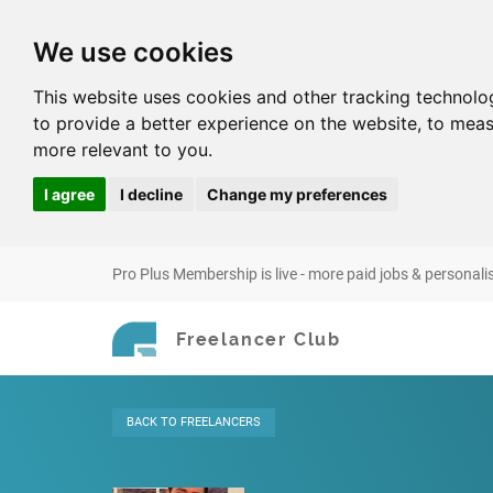
We use cookies
This website uses cookies and other tracking technolo
to provide a better experience on the website
,
to meas
more relevant to you
.
I agree
I decline
Change my preferences
Pro Plus Membership is live - more paid jobs & personali
Freelancer Club
BACK
TO FREELANCERS