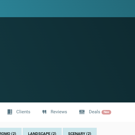
Clients
Reviews
Deals
New
ROMO (2)
LANDSCAPE (2)
SCENARY (2)