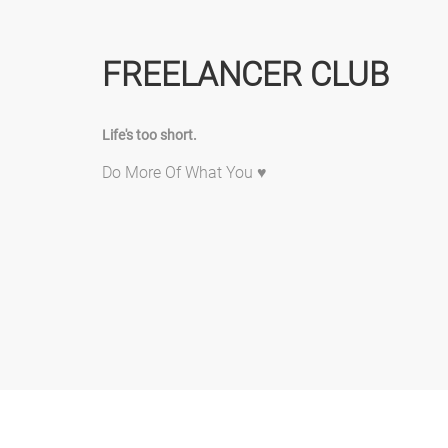
FREELANCER CLUB
Life's too short.
Do More Of What You ♥