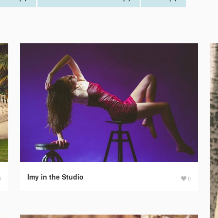
Imy in the Studio
0
0