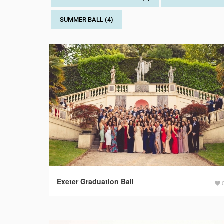
SUMMER BALL (4)
Exeter Graduation Ball