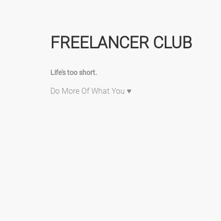
FREELANCER CLUB
Life's too short.
Do More Of What You ♥