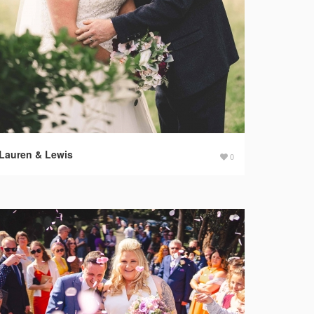
Lauren & Lewis
0