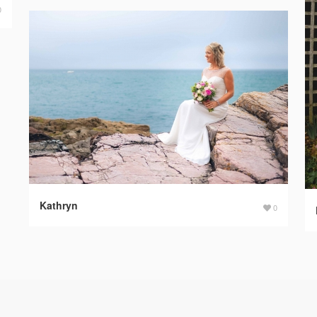
0
Kathryn
0