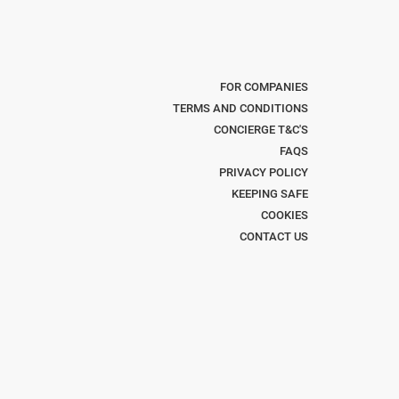
FOR COMPANIES
TERMS AND CONDITIONS
CONCIERGE T&C'S
FAQS
PRIVACY POLICY
KEEPING SAFE
COOKIES
CONTACT US