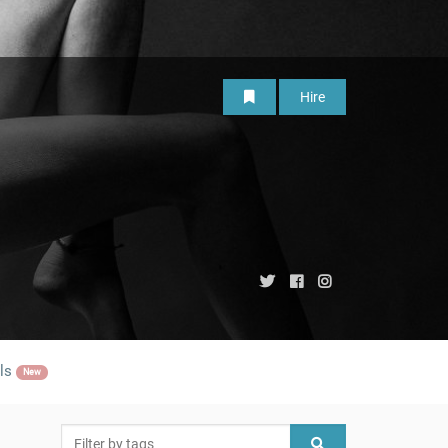
Hire
ls
New