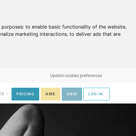
g purposes:
to enable basic functionality of the website
,
nalize marketing interactions
,
to deliver ads that are
Update cookies preferences
ES
PRICING
HIRE
UNIS
LOG IN