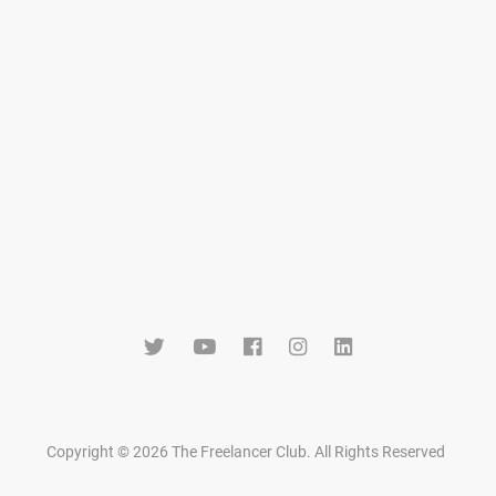
Copyright © 2026 The Freelancer Club. All Rights Reserved
.