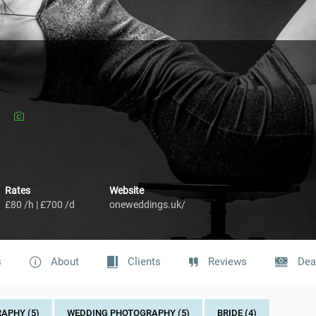
Rates
Website
£80 /h | £700 /d
oneweddings.uk/
s
About
Clients
Reviews
Dea
APHY (5)
WEDDING PHOTOGRAPHY (5)
BRIDE (4)