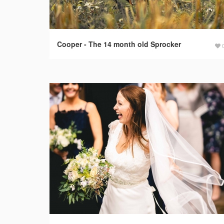
Cooper - The 14 month old Sprocker