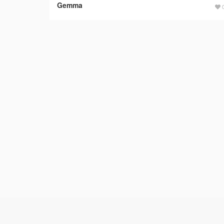
Gemma