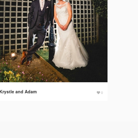
Krystle and Adam
0