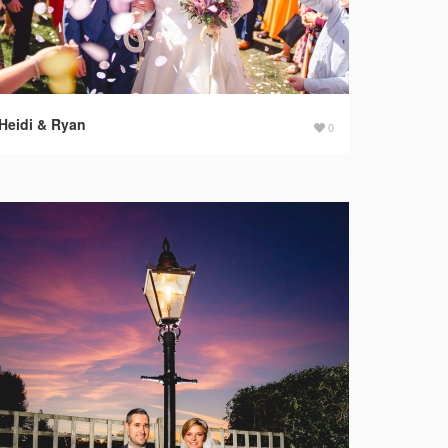
Heidi & Ryan
0