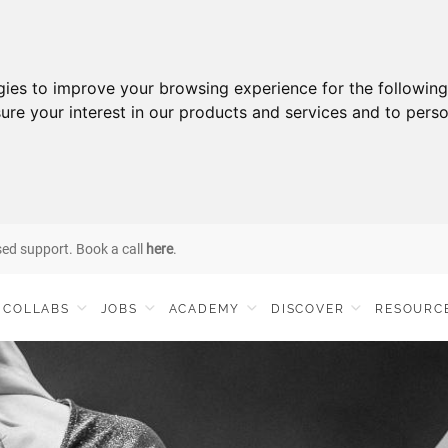
gies to improve your browsing experience for the followin
ure your interest in our products and services and to perso
sed support. Book a call
here
.
COLLABS
JOBS
ACADEMY
DISCOVER
RESOURC