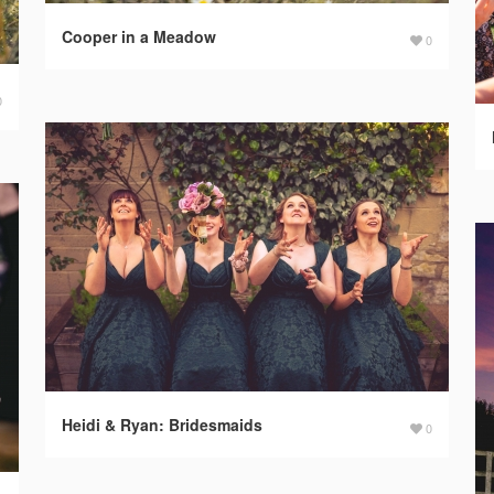
Cooper in a Meadow
0
0
Heidi & Ryan: Bridesmaids
0