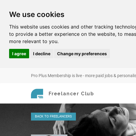
We use cookies
This website uses cookies and other tracking technolo
to provide a better experience on the website
,
to meas
more relevant to you
.
I agree
I decline
Change my preferences
Pro Plus Membership is live - more paid jobs & personali
Freelancer Club
BACK
TO FREELANCERS