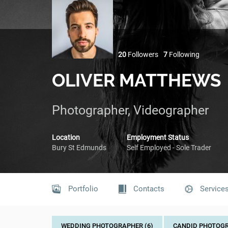
20
Followers
7
Following
OLIVER MATTHEWS
Photographer, Videographer
Location
Employment Status
Bury St Edmunds
Self Employed - Sole Trader
Portfolio
Contacts
Service
WEDDING PHOTOGRAPHER (6)
CANDID PHOTOGR