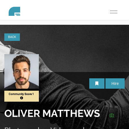
Toggle
navigati
BACK
Hire
Community Score 1
OLIVER MATTHEWS