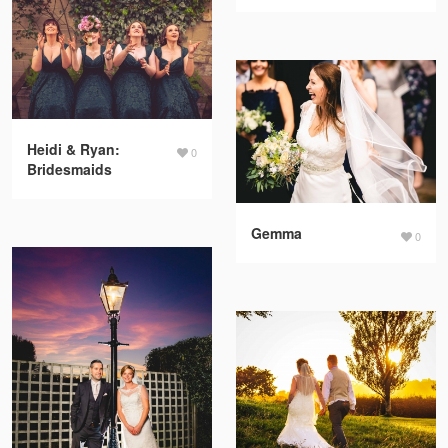
Heidi & Ryan:
0
Bridesmaids
Gemma
0