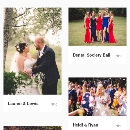
Dental Society Ball
0
Lauren & Lewis
0
Heidi & Ryan
0