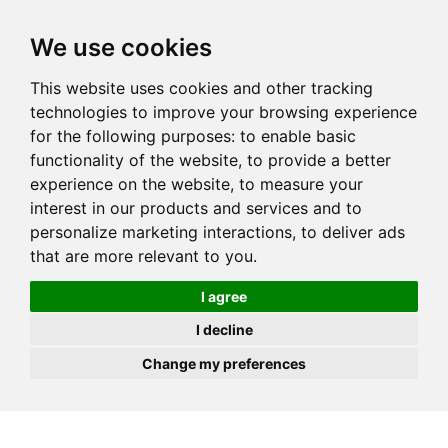
JOIN
HIRE
UNIS
LOG IN
We use cookies
This website uses cookies and other tracking
technologies to improve your browsing experience
for the following purposes:
to enable basic
functionality of the website
,
to provide a better
experience on the website
,
to measure your
interest in our products and services and to
personalize marketing interactions
,
to deliver ads
that are more relevant to you
.
I agree
I decline
Change my preferences