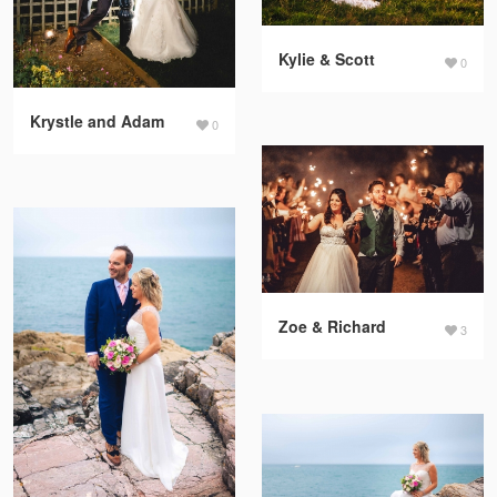
Kylie & Scott
0
Krystle and Adam
0
Zoe & Richard
3