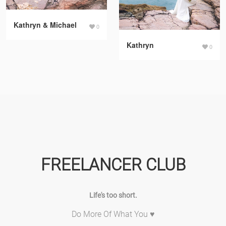
Kathryn & Michael
0
Kathryn
0
FREELANCER CLUB
Life's too short.
Do More Of What You ♥