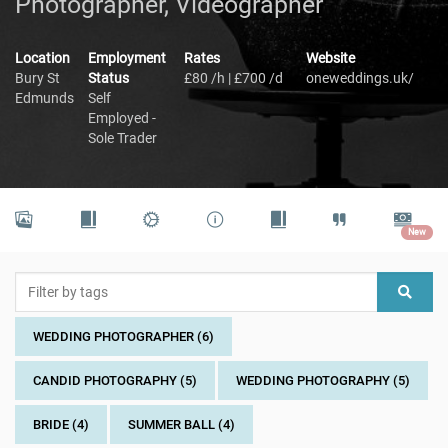
Photographer, Videographer
Location
Employment
Rates
Website
Bury St
Status
£80 /h | £700 /d
oneweddings.uk/
Edmunds
Self
Employed -
Sole Trader
New
WEDDING PHOTOGRAPHER (6)
CANDID PHOTOGRAPHY (5)
WEDDING PHOTOGRAPHY (5)
BRIDE (4)
SUMMER BALL (4)