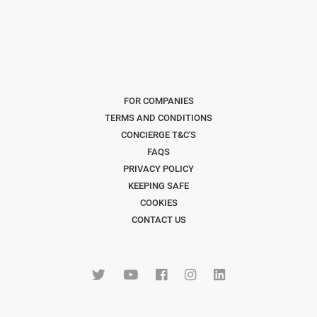
FOR COMPANIES
TERMS AND CONDITIONS
CONCIERGE T&C'S
FAQS
PRIVACY POLICY
KEEPING SAFE
COOKIES
CONTACT US