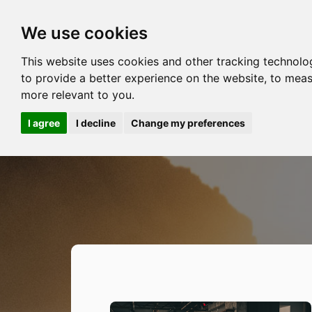
We use cookies
This website uses cookies and other tracking technolo
to provide a better experience on the website
,
to meas
more relevant to you
.
I agree
I decline
Change my preferences