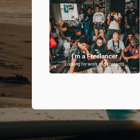
I'm a Freelancer
Looking for work and contacts