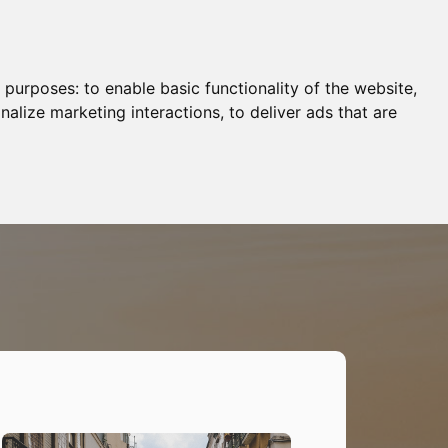
g purposes:
to enable basic functionality of the website
,
nalize marketing interactions
,
to deliver ads that are