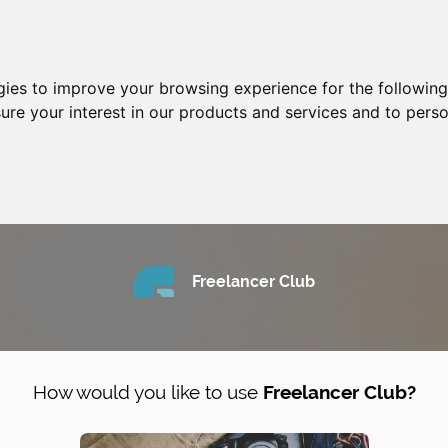
gies to improve your browsing experience for the followin
ure your interest in our products and services and to perso
Freelancer Club
How would you like to use
Freelancer Club?