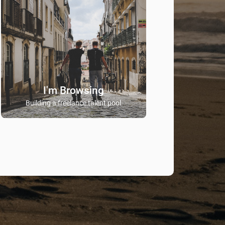
I'm Browsing
Building a freelance talent pool