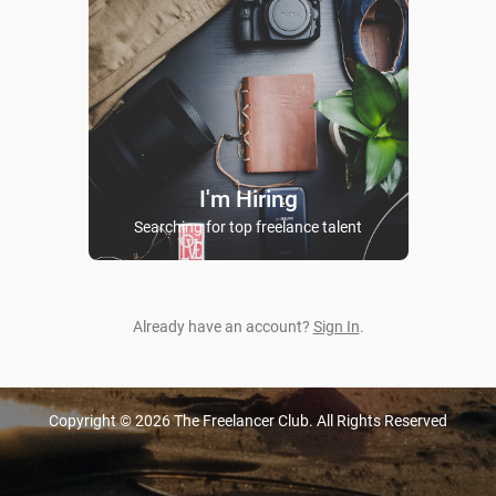
I'm Hiring
Searching for top freelance talent
Already have an account?
Sign In
.
Copyright © 2026 The Freelancer Club. All Rights Reserved