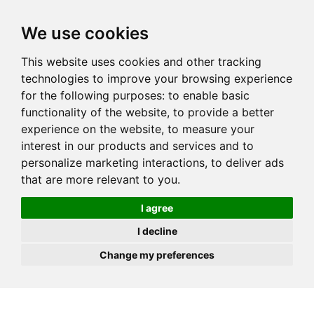
JOIN
HIRE
UNIS
LOG IN
We use cookies
This website uses cookies and other tracking
technologies to improve your browsing experience
for the following purposes:
to enable basic
functionality of the website
,
to provide a better
experience on the website
,
to measure your
interest in our products and services and to
personalize marketing interactions
,
to deliver ads
that are more relevant to you
.
I agree
I decline
Change my preferences