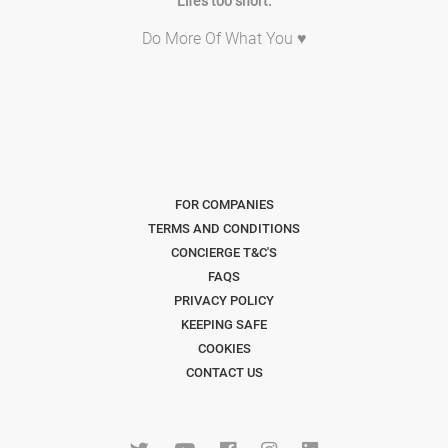
Life's too short.
Do More Of What You ♥
FOR COMPANIES
TERMS AND CONDITIONS
CONCIERGE T&C'S
FAQS
PRIVACY POLICY
KEEPING SAFE
COOKIES
CONTACT US