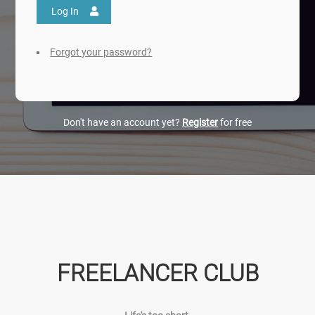
Log In
Forgot your password?
Don't have an account yet?
Register
for free
FREELANCER CLUB