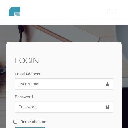
Toggle
navigati
LOGIN
Email Address
Password
Remember me.