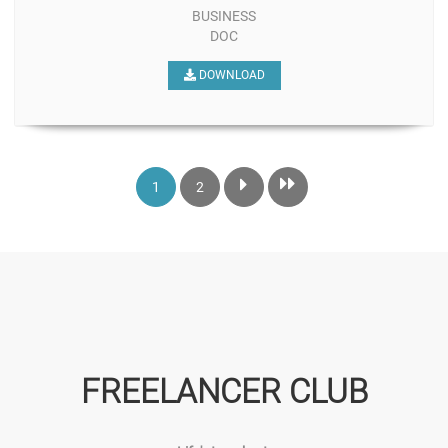
BUSINESS
DOC
DOWNLOAD
1
2
FREELANCER CLUB