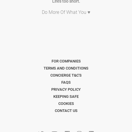
Life's too short.
Do More Of What You ♥
FOR COMPANIES
TERMS AND CONDITIONS
CONCIERGE T&C'S
FAQS
PRIVACY POLICY
KEEPING SAFE
COOKIES
CONTACT US