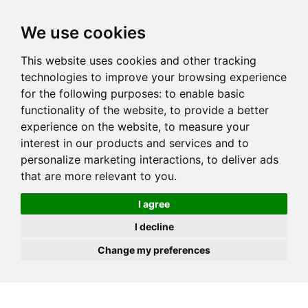
JOIN
HIRE
UNIS
LOG IN
We use cookies
This website uses cookies and other tracking
technologies to improve your browsing experience
for the following purposes:
to enable basic
functionality of the website
,
to provide a better
experience on the website
,
to measure your
interest in our products and services and to
personalize marketing interactions
,
to deliver ads
that are more relevant to you
.
I agree
I decline
Change my preferences