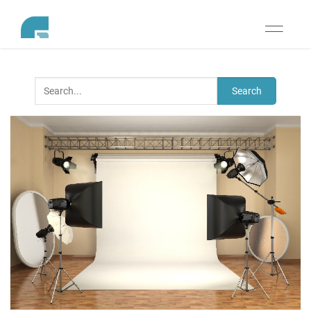
Toggle
navigati
Search