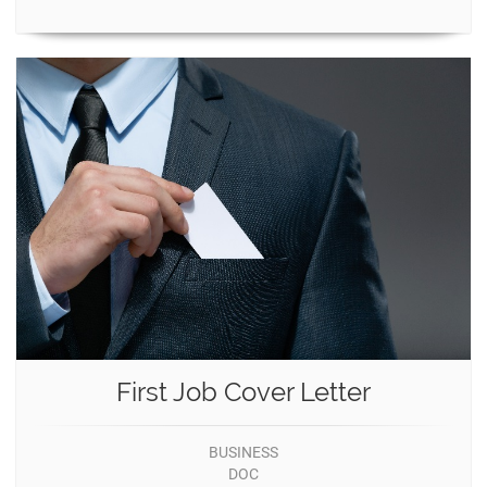
First Job Cover Letter
BUSINESS
DOC