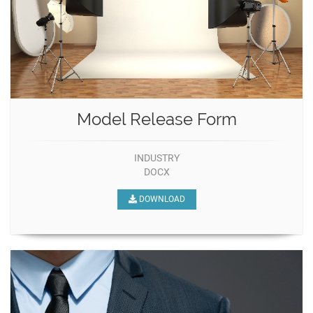
Model Release Form
INDUSTRY
DOCX
DOWNLOAD