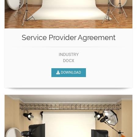
Service Provider Agreement
INDUSTRY
DOCX
DOWNLOAD