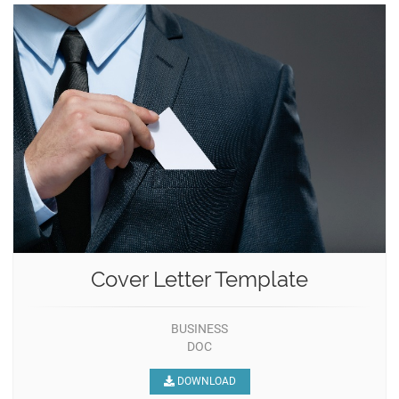
Cover Letter Template
BUSINESS
DOC
DOWNLOAD