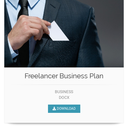
Freelancer Business Plan
BUSINESS
DOCX
DOWNLOAD