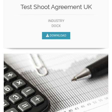
Test Shoot Agreement UK
INDUSTRY
DOCX
DOWNLOAD