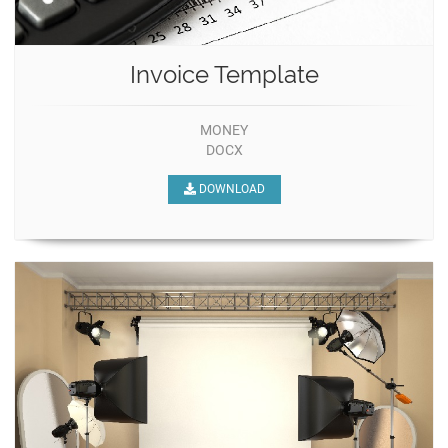
Invoice Template
MONEY
DOCX
DOWNLOAD