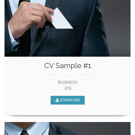
CV Sample #1
BUSINESS
JPG
DOWNLOAD