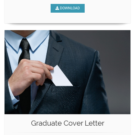
DOWNLOAD
Graduate Cover Letter