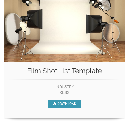
Film Shot List Template
INDUSTRY
XLSX
DOWNLOAD