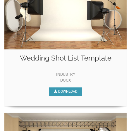
Wedding Shot List Template
INDUSTRY
DOCX
DOWNLOAD