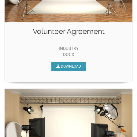
Volunteer Agreement
INDUSTRY
DOCX
DOWNLOAD