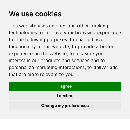
JOIN
HIRE
UNIS
LOG IN
We use cookies
This website uses cookies and other tracking
technologies to improve your browsing experience
for the following purposes:
to enable basic
functionality of the website
,
to provide a better
experience on the website
,
to measure your
interest in our products and services and to
personalize marketing interactions
,
to deliver ads
that are more relevant to you
.
I agree
I decline
Change my preferences