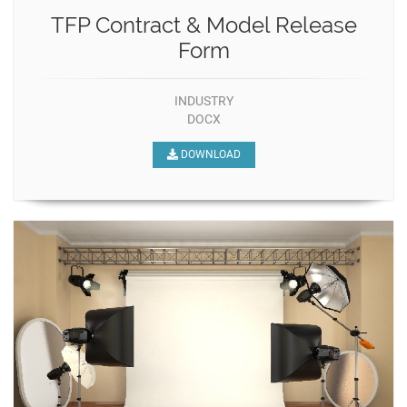
TFP Contract & Model Release
Form
INDUSTRY
DOCX
DOWNLOAD