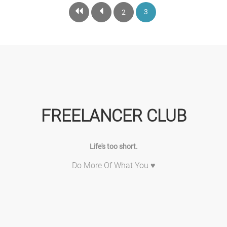
3
2
FREELANCER CLUB
Life's too short.
Do More Of What You ♥