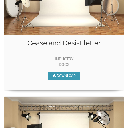
Cease and Desist letter
INDUSTRY
DOCX
DOWNLOAD