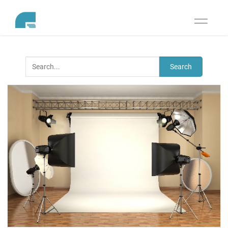
Toggle
navigati
Search