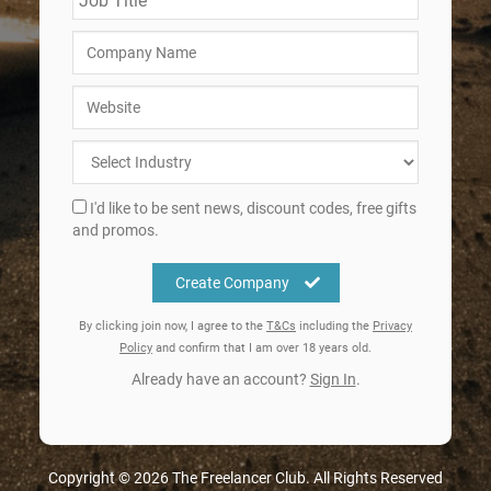
I'd like to be sent news, discount codes, free gifts
and promos.
Create Company
By clicking join now, I agree to the
T&Cs
including the
Privacy
Policy
and confirm that I am over 18 years old.
Already have an account?
Sign In
.
Copyright © 2026 The Freelancer Club. All Rights Reserved