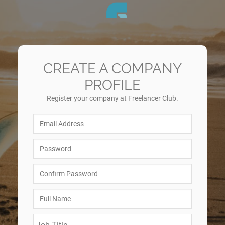
CREATE A COMPANY
PROFILE
Register your company at Freelancer Club.