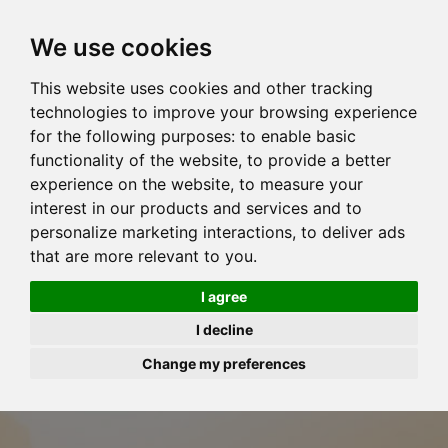
We use cookies
This website uses cookies and other tracking
technologies to improve your browsing experience
for the following purposes:
to enable basic
functionality of the website
,
to provide a better
experience on the website
,
to measure your
interest in our products and services and to
personalize marketing interactions
,
to deliver ads
that are more relevant to you
.
I agree
I decline
Change my preferences