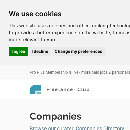
We use cookies
This website uses cookies and other tracking technolo
to provide a better experience on the website
,
to meas
more relevant to you
.
I agree
I decline
Change my preferences
Pro Plus Membership is live - more paid jobs & personali
Freelancer Club
Companies
Browse our curated Companies Directory