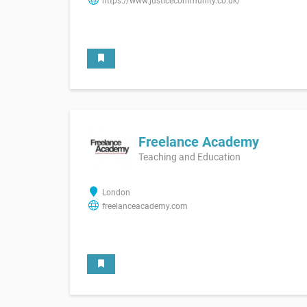
https://www.justicecommunity.co.uk/
Freelance Academy
Teaching and Education
London
freelanceacademy.com