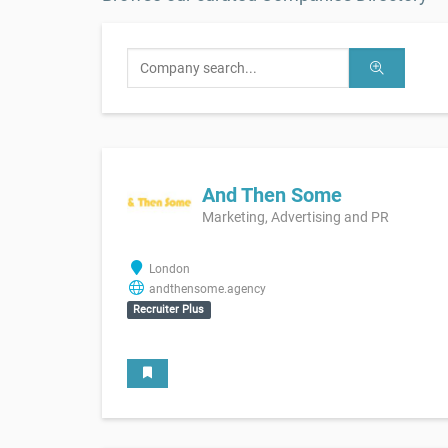
And Then Some
Marketing, Advertising and PR
London
andthensome.agency
Recruiter Plus