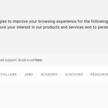
gies to improve your browsing experience for the followin
ure your interest in our products and services and to perso
sed support. Book a call
here
.
COLLABS
JOBS
ACADEMY
DISCOVER
RESOURC