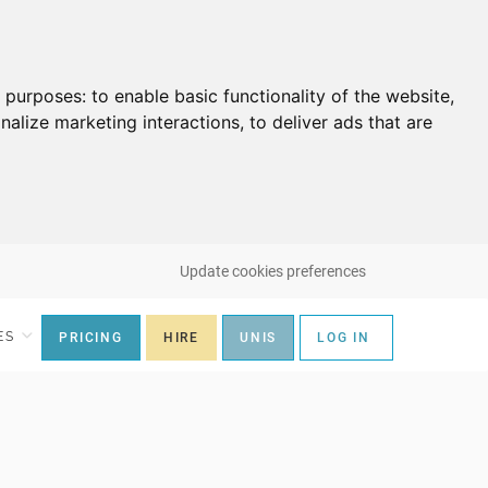
g purposes:
to enable basic functionality of the website
,
nalize marketing interactions
,
to deliver ads that are
Update cookies preferences
ES
PRICING
HIRE
UNIS
LOG IN