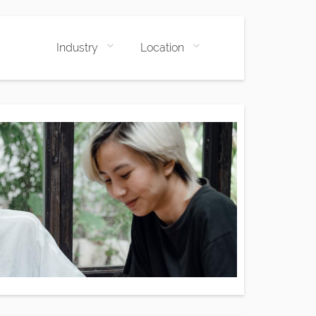
Industry
Location