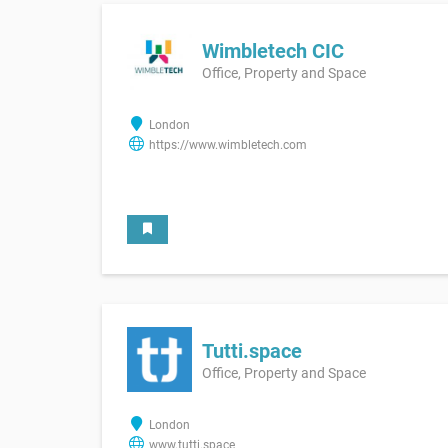
Wimbletech CIC
Office, Property and Space
London
https://www.wimbletech.com
Tutti.space
Office, Property and Space
London
www.tutti.space