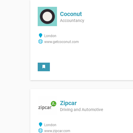
Coconut
Accountancy
London
www.getcoconut.com
Zipcar
Driving and Automotive
London
www.zipcar.com