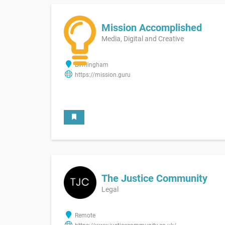
Mission Accomplished
Media, Digital and Creative
Birmingham
https://mission.guru
The Justice Community
Legal
Remote