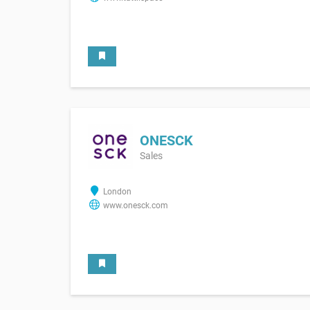
ONESCK
Sales
London
www.onesck.com