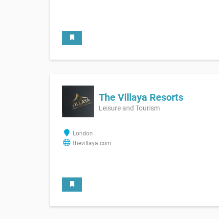
The Villaya Resorts
Leisure and Tourism
London
thevillaya.com