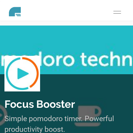
Toggle
navigati
Focus Booster
Simple pomodoro timer. Powerful
productivity boost.