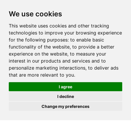
JOIN
HIRE
UNIS
LOG IN
We use cookies
This website uses cookies and other tracking
technologies to improve your browsing experience
for the following purposes:
to enable basic
functionality of the website
,
to provide a better
experience on the website
,
to measure your
interest in our products and services and to
personalize marketing interactions
,
to deliver ads
that are more relevant to you
.
I agree
I decline
Change my preferences