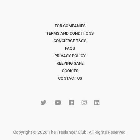
FOR COMPANIES
TERMS AND CONDITIONS
CONCIERGE T&C'S
FAQS
PRIVACY POLICY
KEEPING SAFE
COOKIES
CONTACT US
Copyright © 2026 The Freelancer Club. All Rights Reserved
.