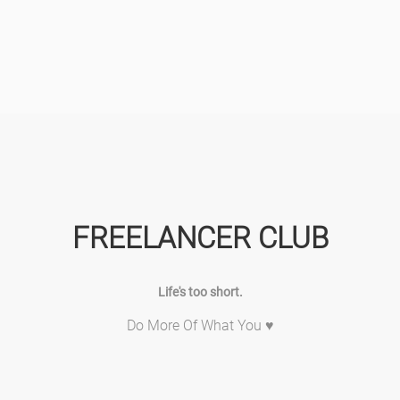
FREELANCER CLUB
Life's too short.
Do More Of What You ♥