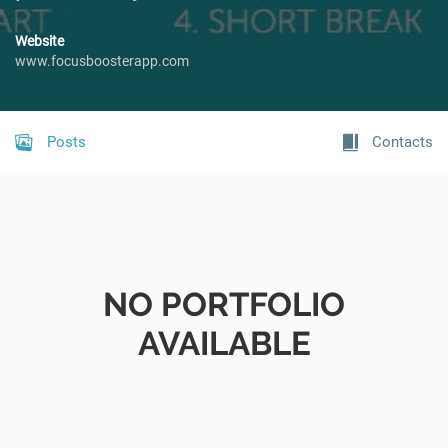
Website
www.focusboosterapp.com
Posts
Contacts
NO PORTFOLIO
AVAILABLE