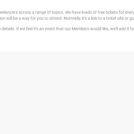
elancers across a range of topics. We have loads of free tickets for ever
ill be a way for you to attend. Normally, it's a link to a ticket site or gu
tails. If we feel it's an event that our Members would like, we'll add it to 