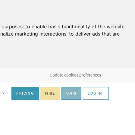
g purposes:
to enable basic functionality of the website
,
nalize marketing interactions
,
to deliver ads that are
Update cookies preferences
ES
PRICING
HIRE
UNIS
LOG IN