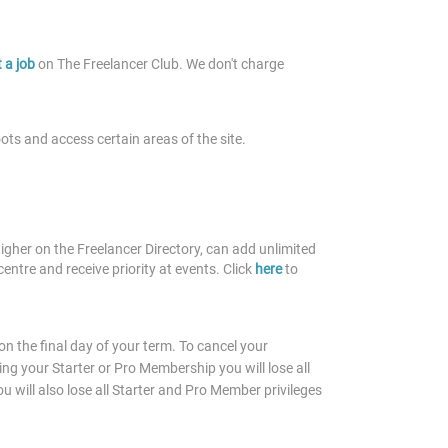
 a job
on The Freelancer Club. We don't charge
oots and access certain areas of the site.
gher on the Freelancer Directory, can add unlimited
centre and receive priority at events. Click
here
to
 the final day of your term. To cancel your
ng your Starter or Pro Membership you will lose all
 will also lose all Starter and Pro Member privileges