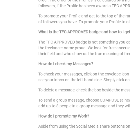
order. The order of the Profiles is calculated by a 
followers, if the Profile has been award a TFC APPR
To promote your Profile and get to the top of the ra
of followers you have. To promote your Profile to o
What is the TFC APPROVED badge and how to I ge
The TFC APPROVED badge is not something you can 
the freelancer name proud. We look for freelancers w
their field and who show us the true meaning of f
How do I check my Messages?
To check your messages, click on the envelope icon 
see your inbox on the left-hand side. Simply click 
To delete a message, check the box beside the mess
To send a group message, choose COMPOSE (a new me
add up to 8 people in a group message and they will 
How do I promote my Work?
Aside from using the Social Media share buttons o