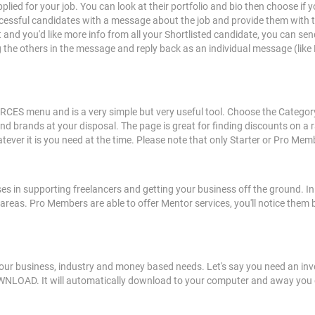
pplied for your job. You can look at their portfolio and bio then choose if 
cessful candidates with a message about the job and provide them with the
 and you'd like more info from all your Shortlisted candidate, you can sen
ng the others in the message and reply back as an individual message (li
S menu and is a very simple but very useful tool. Choose the Category y
and brands at your disposal. The page is great for finding discounts on a
ever it is you need at the time. Please note that only Starter or Pro Mem
ses in supporting freelancers and getting your business off the ground. In
 areas. Pro Members are able to offer Mentor services, you'll notice them 
our business, industry and money based needs. Let's say you need an invoi
WNLOAD. It will automatically download to your computer and away you g