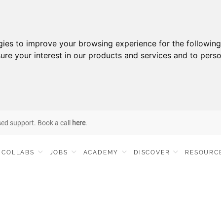
gies to improve your browsing experience for the followin
ure your interest in our products and services and to perso
sed support. Book a call
here
.
COLLABS
JOBS
ACADEMY
DISCOVER
RESOURC