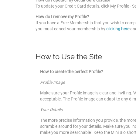
How do I update my Credit Card details?
To update your Credit Card details, click My Profile - S
How do I remove my Profile?
If you have a Free Membership that you wish to compl
you must cancel your membership by
clicking
here
an
How to Use the Site
How to create the perfect Profile?
Profile Image
Make sure your Profile image is clear and inviting. 
acceptable. The Profile image can adapt to any dim
Your Details
The more precise information you provide, the more
scramble around for your details. Make sure you inclu
make you more 'searchable'. Keep the Mini Bio shor