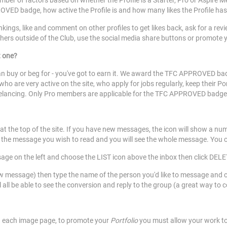
number of factors based on whether the Profile is a Starter, Pro or Aspire
OVED badge, how active the Profile is and how many likes the Profile has
nkings, like and comment on other profiles to get likes back, ask for a re
thers outside of the Club, use the social media share buttons or promote 
t one?
buy or beg for - you've got to earn it. We award the TFC APPROVED badg
ho are very active on the site, who apply for jobs regularly, keep their P
reelancing. Only Pro members are applicable for the TFC APPROVED badg
at the top of the site. If you have new messages, the icon will show a nu
on the message you wish to read and you will see the whole message. You 
age on the left and choose the LIST icon above the inbox then click DEL
ssage) then type the name of the person you'd like to message and clic
all be able to see the conversion and reply to the group (a great way to 
n each image page, to promote your
Portfolio
you must allow your work to