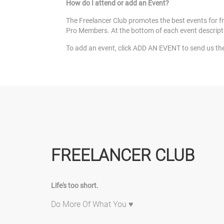
How do I attend or add an Event?
The Freelancer Club promotes the best events for fre
Pro Members. At the bottom of each event description w
To add an event, click ADD AN EVENT to send us the de
FREELANCER CLUB
Life's too short.
Do More Of What You ♥