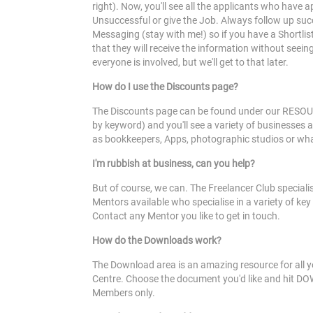
right). Now, you'll see all the applicants who have a
Unsuccessful or give the Job. Always follow up suc
Messaging (stay with me!) so if you have a Shortlist
that they will receive the information without seei
everyone is involved, but we'll get to that later.
How do I use the Discounts page?
The Discounts page can be found under our RESOURCE
by keyword) and you'll see a variety of businesses 
as bookkeepers, Apps, photographic studios or what
I'm rubbish at business, can you help?
But of course, we can. The Freelancer Club speciali
Mentors available who specialise in a variety of key
Contact any Mentor you like to get in touch.
How do the Downloads work?
The Download area is an amazing resource for all y
Centre. Choose the document you'd like and hit DO
Members only.