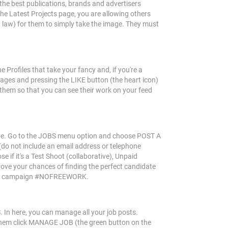
the best publications, brands and advertisers
the Latest Projects page, you are allowing others
ht law) for them to simply take the image. They must
 Profiles that take your fancy and, if you're a
mages and pressing the LIKE button (the heart icon)
 them so that you can see their work on your feed
ective. Go to the JOBS menu option and choose POST A
 (do not include an email address or telephone
e if it's a Test Shoot (collaborative), Unpaid
rove your chances of finding the perfect candidate
campaign #NOFREEWORK.
In here, you can manage all your job posts.
 them click MANAGE JOB (the green button on the