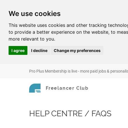
We use cookies
This website uses cookies and other tracking technolo
to provide a better experience on the website
,
to meas
more relevant to you
.
I agree
I decline
Change my preferences
Pro Plus Membership is live - more paid jobs & personali
Freelancer Club
HELP CENTRE / FAQS