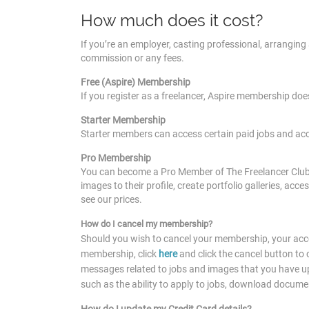
How much does it cost?
If you’re an employer, casting professional, arranging a
commission or any fees.
Free (Aspire) Membership
If you register as a freelancer, Aspire membership doe
Starter Membership
Starter members can access certain paid jobs and ac
Pro Membership
You can become a Pro Member of The Freelancer Club f
images to their profile, create portfolio galleries, acc
see our prices.
How do I cancel my membership?
Should you wish to cancel your membership, your acco
membership, click
here
and click the cancel button to
messages related to jobs and images that you have upl
such as the ability to apply to jobs, download docum