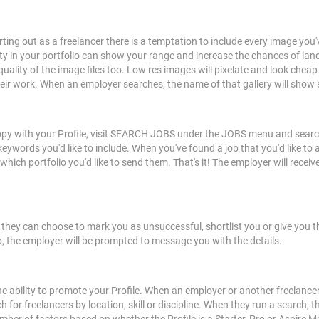
tarting out as a freelancer there is a temptation to include every image y
ity in your portfolio can show your range and increase the chances of lan
ality of the image files too. Low res images will pixelate and look cheap 
eir work. When an employer searches, the name of that gallery will show 
appy with your Profile, visit SEARCH JOBS under the JOBS menu and search f
keywords you'd like to include. When you've found a job that you'd like to a
 portfolio you'd like to send them. That's it! The employer will receive a
, they can choose to mark you as unsuccessful, shortlist you or give you
 job, the employer will be prompted to message you with the details.
he ability to promote your Profile. When an employer or another freelancer i
for freelancers by location, skill or discipline. When they run a search, the