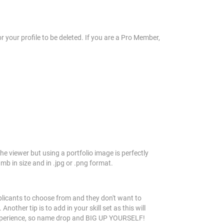
r your profile to be deleted. If you are a Pro Member,
he viewer but using a portfolio image is perfectly
b in size and in .jpg or .png format.
plicants to choose from and they don't want to
ther tip is to add in your skill set as this will
r experience, so name drop and BIG UP YOURSELF!