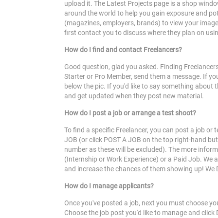
upload it. The Latest Projects page is a shop windo
around the world to help you gain exposure and pote
(magazines, employers, brands) to view your image. F
first contact you to discuss where they plan on usin
How do I find and contact Freelancers?
Good question, glad you asked. Finding Freelancers 
Starter or Pro Member, send them a message. If you'
below the pic. If you'd like to say something about
and get updated when they post new material.
How do I post a job or arrange a test shoot?
To find a specific Freelancer, you can post a job o
JOB (or click POST A JOB on the top right-hand butto
number as these will be excluded). The more informat
(Internship or Work Experience) or a Paid Job. We 
and increase the chances of them showing up! We D
How do I manage applicants?
Once you've posted a job, next you must choose you
Choose the job post you'd like to manage and clic