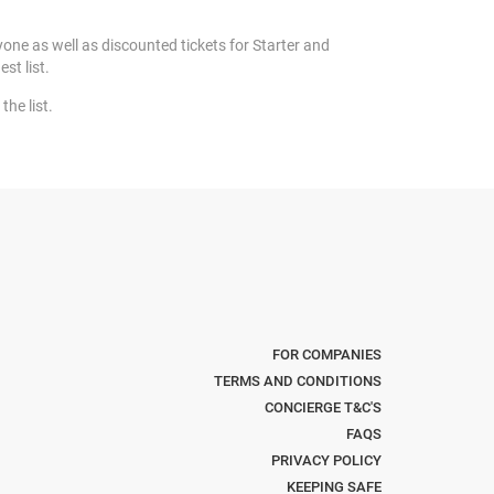
yone as well as discounted tickets for Starter and
est list.
the list.
FOR COMPANIES
TERMS AND CONDITIONS
CONCIERGE T&C'S
FAQS
PRIVACY POLICY
KEEPING SAFE