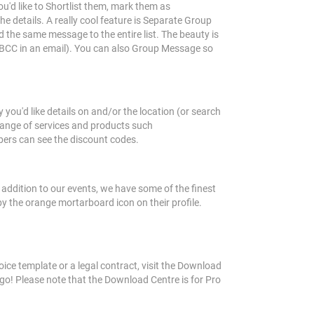
you'd like to Shortlist them, mark them as
 details. A really cool feature is Separate Group
d the same message to the entire list. The beauty is
ke BCC in an email). You can also Group Message so
ou'd like details on and/or the location (or search
 range of services and products such
bers can see the discount codes.
 addition to our events, we have some of the finest
by the orange mortarboard icon on their profile.
ce template or a legal contract, visit the Download
o! Please note that the Download Centre is for Pro