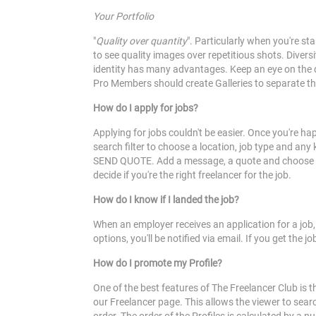
Your Portfolio
"
Quality over quantity
". Particularly when you're s
to see quality images over repetitious shots. Divers
identity has many advantages. Keep an eye on the qu
Pro Members should create Galleries to separate th
How do I apply for jobs?
Applying for jobs couldn't be easier. Once you're h
search filter to choose a location, job type and any 
SEND QUOTE. Add a message, a quote and choose which
decide if you're the right freelancer for the job.
How do I know if I landed the job?
When an employer receives an application for a job
options, you'll be notified via email. If you get the
How do I promote my Profile?
One of the best features of The Freelancer Club is t
our Freelancer page. This allows the viewer to search 