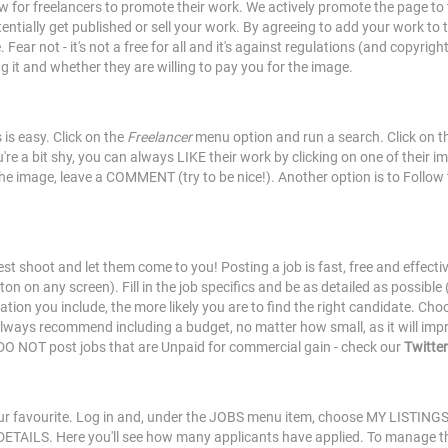
w for freelancers to promote their work. We actively promote the page to 
ntially get published or sell your work. By agreeing to add your work to 
ear not - it's not a free for all and it's against regulations (and copyrig
g it and whether they are willing to pay you for the image.
is easy. Click on the
Freelancer
menu option and run a search. Click on the
re a bit shy, you can always LIKE their work by clicking on one of their i
 the image, leave a COMMENT (try to be nice!). Another option is to Follow
r test shoot and let them come to you! Posting a job is fast, free and eff
n on any screen). Fill in the job specifics and be as detailed as possible
ion you include, the more likely you are to find the right candidate. Choos
always recommend including a budget, no matter how small, as it will imp
O NOT post jobs that are Unpaid for commercial gain - check our
Twitter
r favourite. Log in and, under the JOBS menu item, choose MY LISTINGS. 
k DETAILS. Here you'll see how many applicants have applied. To manage