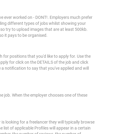
ou've ever worked on - DONT!. Employers much prefer
ding different types of jobs whilst showing your
so try to upload images that are at least 500kb.
so it pays to be organised.
or positions that you'd like to apply for. Use the
pply for click on the DETAILS of the job and click
 notification to say that you've applied and will
 the job. When the employer chooses one of these
s looking for a freelancer they will typically browse
 list of applicable Profiles will appear in a certain