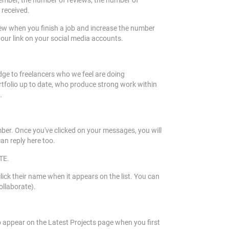
 Member, the number of reviews, the number of
 received.
view when you finish a job and increase the number
your link on your social media accounts.
e to freelancers who we feel are doing
ortfolio up to date, who produce strong work within
e.
mber. Once you've clicked on your messages, you will
can reply here too.
ETE.
k their name when it appears on the list. You can
collaborate).
 appear on the Latest Projects page when you first