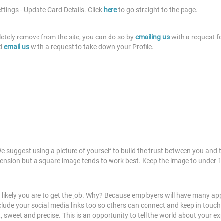
ettings - Update Card Details. Click
here
to go straight to the page.
etely remove from the site, you can do so by
emailing us
with a request fo
d
email us
with a request to take down your Profile.
We suggest using a picture of yourself to build the trust between you and t
ension but a square image tends to work best. Keep the image to under 1m
 likely you are to get the job. Why? Because employers will have many ap
de your social media links too so others can connect and keep in touch. Ano
t, sweet and precise. This is an opportunity to tell the world about you