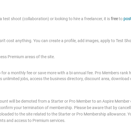
 test shoot (collaboration) or looking to hire a freelancer, it is
free
to
post
sn't cost anything. You can create a profile, add images, apply to Test Sh
cess Premium areas of the site.
or a monthly fee or save more with a bi-annual fee. Pro Members rank hi
ess unlimited jobs, access the business directory, discount area, download 
unt will be demoted from a Starter or Pro Member to an Aspire Member on
 confirm your termination of membership. Please be aware that by cancelli
oaded to the site related to the Starter or Pro Membership allowance. You
ents and access to Premium services.