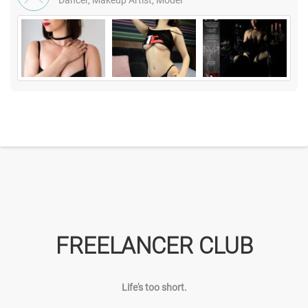
Dancer, Makeup Artist, Model
FREELANCER CLUB
Life's too short.