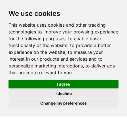
JOIN
HIRE
UNIS
LOG IN
We use cookies
This website uses cookies and other tracking
technologies to improve your browsing experience
for the following purposes:
to enable basic
functionality of the website
,
to provide a better
experience on the website
,
to measure your
interest in our products and services and to
personalize marketing interactions
,
to deliver ads
that are more relevant to you
.
I agree
I decline
Change my preferences