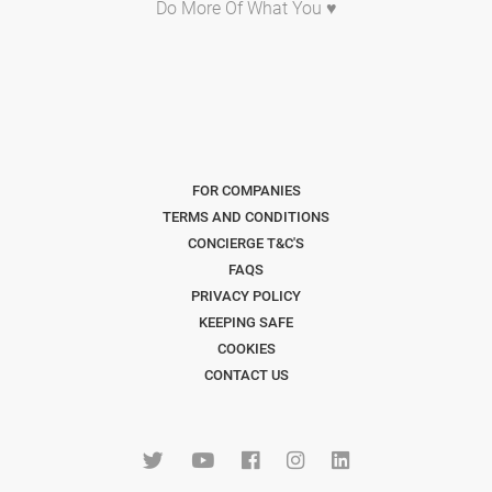
Do More Of What You ♥
FOR COMPANIES
TERMS AND CONDITIONS
CONCIERGE T&C'S
FAQS
PRIVACY POLICY
KEEPING SAFE
COOKIES
CONTACT US