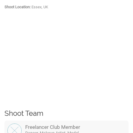
Shoot Location:
Essex, UK
Shoot Team
Freelancer Club Member