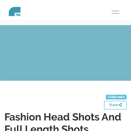
Toggle
navigati
Collaboration
Share
Fashion Head Shots And
Full Length Shots