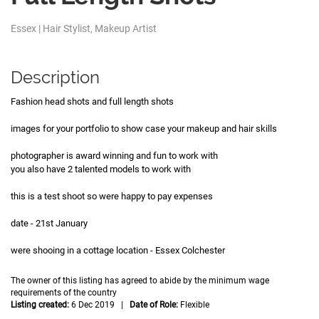
Essex | Hair Stylist, Makeup Artist
Description
Fashion head shots and full length shots
images for your portfolio to show case your makeup and hair skills
photographer is award winning and fun to work with
you also have 2 talented models to work with
this is a test shoot so were happy to pay expenses
date - 21st January
were shooing in a cottage location - Essex Colchester
The owner of this listing has agreed to abide by the minimum wage
requirements of the country
Listing created:
6 Dec 2019 |
Date of Role:
Flexible