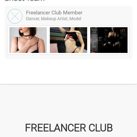
Freelancer Club Member
Dancer, Makeup Artist, Model
FREELANCER CLUB