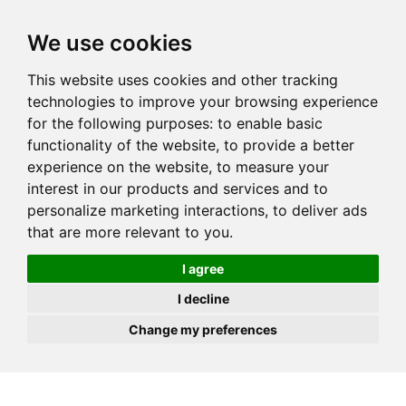
JOIN
HIRE
UNIS
LOG IN
We use cookies
This website uses cookies and other tracking
technologies to improve your browsing experience
for the following purposes:
to enable basic
functionality of the website
,
to provide a better
experience on the website
,
to measure your
interest in our products and services and to
personalize marketing interactions
,
to deliver ads
that are more relevant to you
.
I agree
I decline
Change my preferences