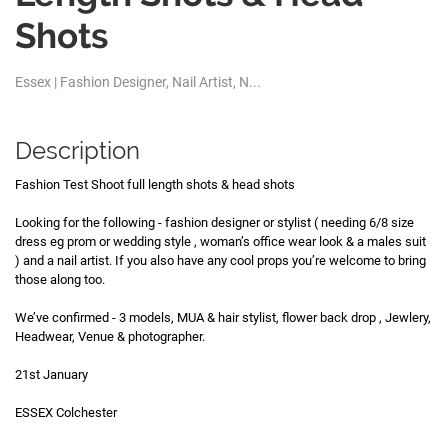
Shots
Essex | Fashion Designer, Nail Artist, N...
Description
Fashion Test Shoot full length shots & head shots
Looking for the following - fashion designer or stylist ( needing 6/8 size
dress eg prom or wedding style , woman’s office wear look & a males suit
) and a nail artist. If you also have any cool props you’re welcome to bring
those along too.
We’ve confirmed - 3 models, MUA & hair stylist, flower back drop , Jewlery,
Headwear, Venue & photographer.
21st January
ESSEX Colchester