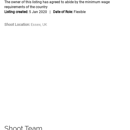
The owner of this listing has agreed to abide by the minimum wage
requirements of the country
Listing created:
5 Jan 2020 |
Date of Role:
Flexible
Shoot Location:
Essex, UK
Shoot Team