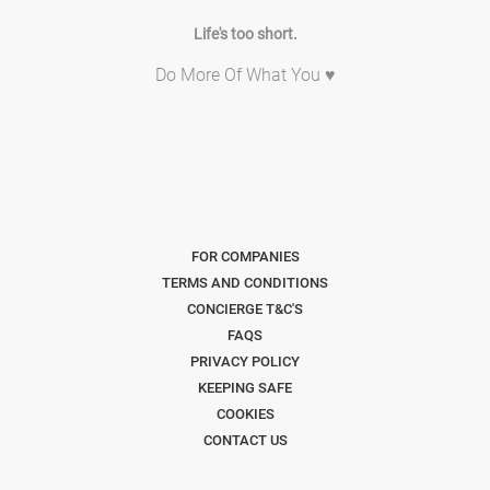
Life's too short.
Do More Of What You ♥
FOR COMPANIES
TERMS AND CONDITIONS
CONCIERGE T&C'S
FAQS
PRIVACY POLICY
KEEPING SAFE
COOKIES
CONTACT US