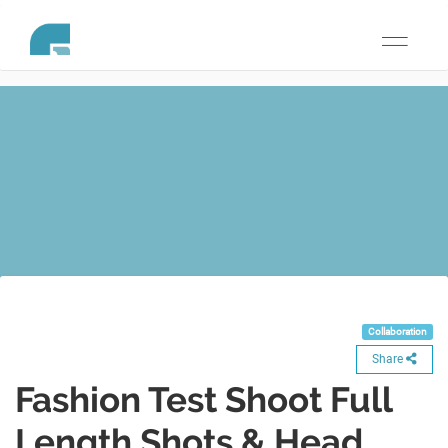
Toggle
navigati
Collaboration
Share
Fashion Test Shoot Full
Length Shots & Head