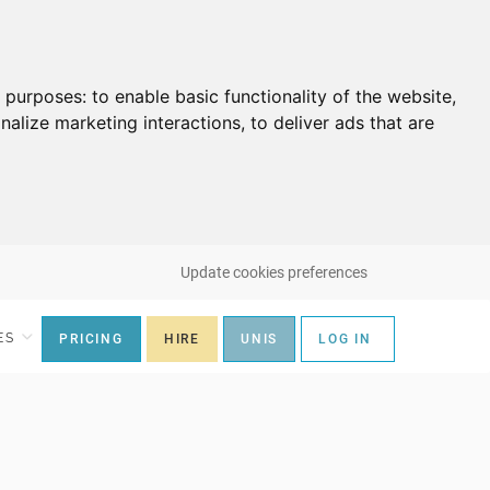
g purposes:
to enable basic functionality of the website
,
nalize marketing interactions
,
to deliver ads that are
Update cookies preferences
ES
PRICING
HIRE
UNIS
LOG IN