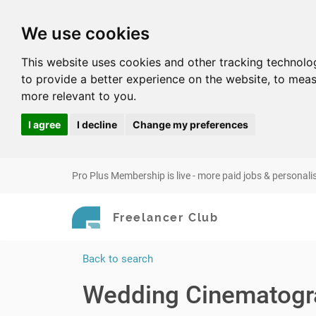
We use cookies
This website uses cookies and other tracking technolo
to provide a better experience on the website
,
to meas
more relevant to you
.
I agree
I decline
Change my preferences
Pro Plus Membership is live - more paid jobs & personali
Freelancer Club
Back to search
Wedding Cinematogr