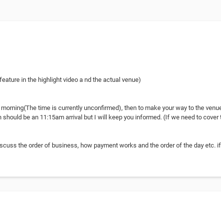
eature in the highlight video a nd the actual venue)
e morning(The time is currently unconfirmed), then to make your way to the venue
 should be an 11:15am arrival but I will keep you informed. (If we need to cover t
discuss the order of business, how payment works and the order of the day etc. i