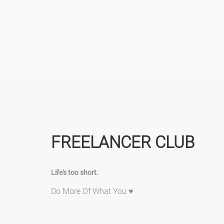
FREELANCER CLUB
Life's too short.
Do More Of What You ♥