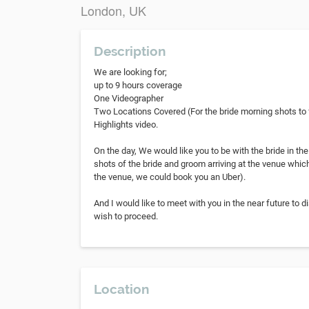
London, UK
Description
We are looking for;
up to 9 hours coverage
One Videographer
Two Locations Covered (For the bride morning shots to f
Highlights video.
On the day, We would like you to be with the bride in th
shots of the bride and groom arriving at the venue which
the venue, we could book you an Uber).
And I would like to meet with you in the near future to 
wish to proceed.
Location