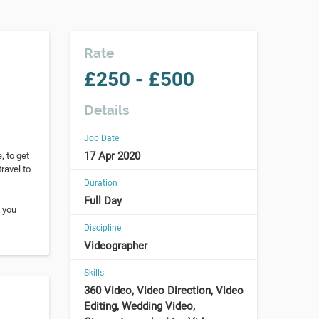
Rate
£250 - £500
Details
Job Date
17 Apr 2020
, to get
ravel to
Duration
Full Day
f you
Discipline
Videographer
Skills
360 Video, Video Direction, Video
Editing, Wedding Video,