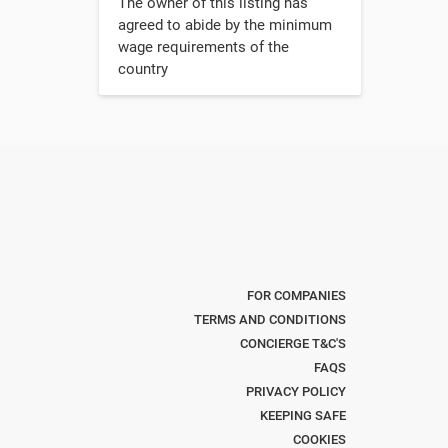
The owner of this listing has
agreed to abide by the minimum
wage requirements of the
country
FOR COMPANIES
TERMS AND CONDITIONS
CONCIERGE T&C'S
FAQS
PRIVACY POLICY
KEEPING SAFE
COOKIES