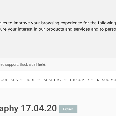
gies to improve your browsing experience for the followin
ure your interest in our products and services and to perso
sed support. Book a call
here
.
COLLABS
JOBS
ACADEMY
DISCOVER
RESOURC
aphy 17.04.20
Expired