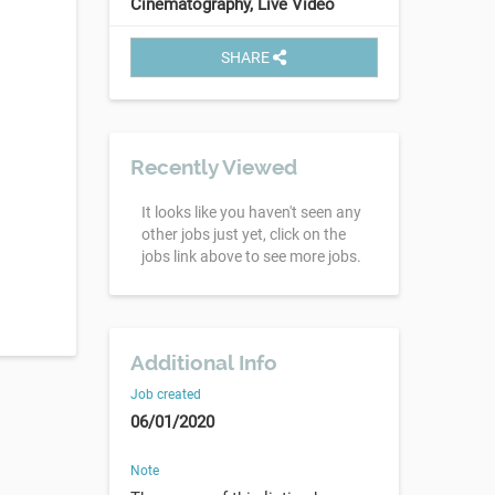
Cinematography, Live Video
SHARE
Recently Viewed
It looks like you haven't seen any
other jobs just yet, click on the
jobs link above to see more jobs.
Additional Info
Job created
06/01/2020
Note