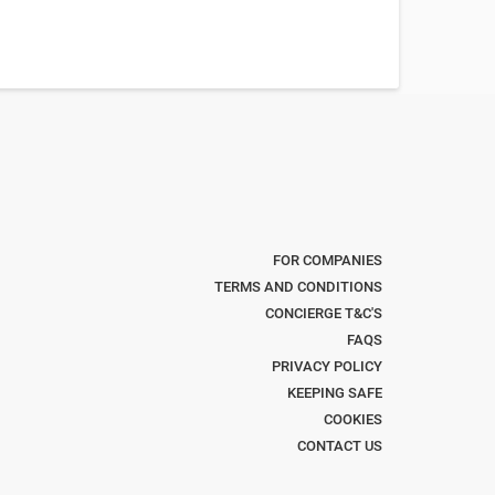
FOR COMPANIES
TERMS AND CONDITIONS
CONCIERGE T&C'S
FAQS
PRIVACY POLICY
KEEPING SAFE
COOKIES
CONTACT US