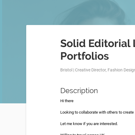
Solid Editorial
Portfolios
Bristol | Creative Director, Fashion Design
Description
Hi there
Looking to collaborate with others to create a
Let me know if you are interested.