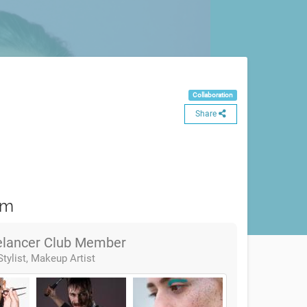
Collaboration
Share
am
elancer Club Member
Stylist, Makeup Artist