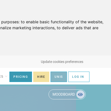
g purposes:
to enable basic functionality of the website
,
nalize marketing interactions
,
to deliver ads that are
Update cookies preferences
ES
PRICING
HIRE
UNIS
LOG IN
MOODBOARD