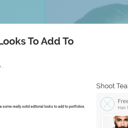
 Looks To Add To
...
Shoot Te
Fre
 some really solid editorial looks to add to portfolios.
Hair 