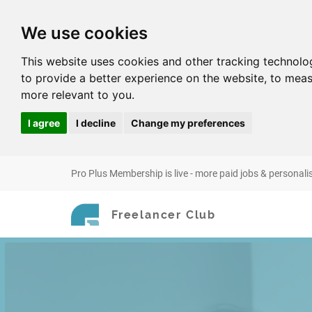
We use cookies
This website uses cookies and other tracking technolo
to provide a better experience on the website
,
to meas
more relevant to you
.
I agree
I decline
Change my preferences
Pro Plus Membership is live - more paid jobs & personali
Freelancer Club