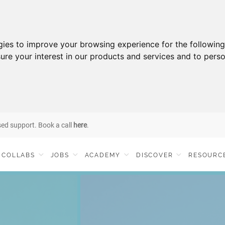
gies to improve your browsing experience for the followin
ure your interest in our products and services and to perso
sed support. Book a call
here
.
COLLABS
JOBS
ACADEMY
DISCOVER
RESOURC