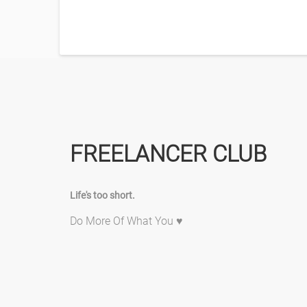
FREELANCER CLUB
Life's too short.
Do More Of What You ♥