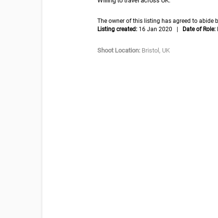
Willing to travel across UK.
The owner of this listing has agreed to abid
Listing created:
16 Jan 2020 |
Date of Role:
Shoot Location:
Bristol, UK