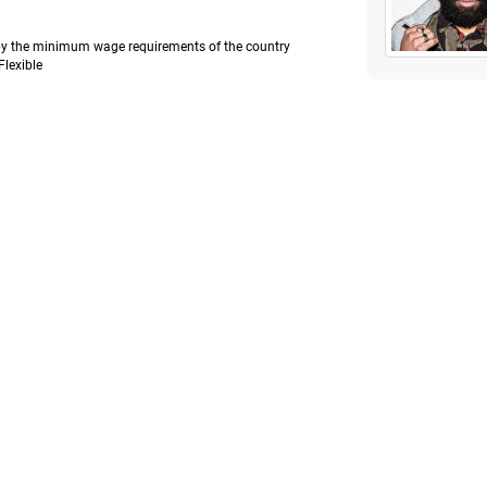
e by the minimum wage requirements of the country
Flexible