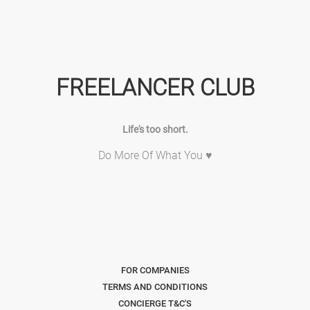
FREELANCER CLUB
Life's too short.
Do More Of What You ♥
FOR COMPANIES
TERMS AND CONDITIONS
CONCIERGE T&C'S