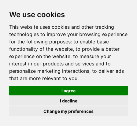
JOIN
HIRE
UNIS
LOG IN
We use cookies
This website uses cookies and other tracking
technologies to improve your browsing experience
for the following purposes:
to enable basic
functionality of the website
,
to provide a better
experience on the website
,
to measure your
interest in our products and services and to
personalize marketing interactions
,
to deliver ads
that are more relevant to you
.
I agree
I decline
Change my preferences