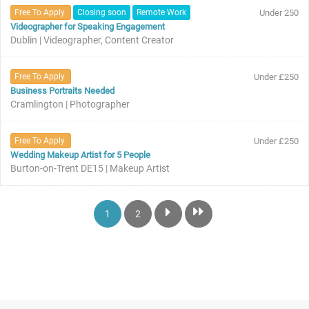
Free To Apply
Closing soon
Remote Work
Under 250
Videographer for Speaking Engagement
Dublin | Videographer, Content Creator
Free To Apply
Under £250
Business Portraits Needed
Cramlington | Photographer
Free To Apply
Under £250
Wedding Makeup Artist for 5 People
Burton-on-Trent DE15 | Makeup Artist
1
2