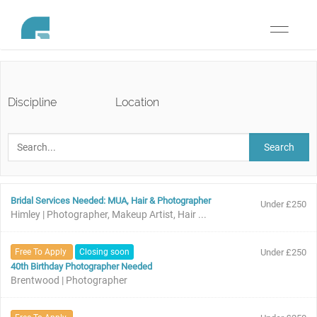
Toggle
navigati
Discipline
Location
Search
Bridal Services Needed: MUA, Hair & Photographer
Under £250
Himley | Photographer, Makeup Artist, Hair ...
Free To Apply
Closing soon
Under £250
40th Birthday Photographer Needed
Brentwood | Photographer