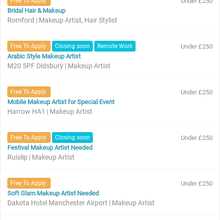
Free To Apply
Under £250
Bridal Hair & Makeup
Romford | Makeup Artist, Hair Stylist
Free To Apply
Closing soon
Remote Work
Under £250
Arabic Style Makeup Artist
M20 5PF Didsbury | Makeup Artist
Free To Apply
Under £250
Mobile Makeup Artist for Special Event
Harrow HA1 | Makeup Artist
Free To Apply
Closing soon
Under £250
Festival Makeup Artist Needed
Ruislip | Makeup Artist
Free To Apply
Under £250
Soft Glam Makeup Artist Needed
Dakota Hotel Manchester Airport | Makeup Artist