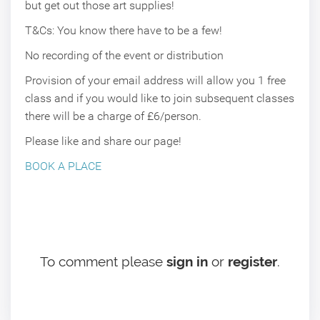
but get out those art supplies!
T&Cs: You know there have to be a few!
No recording of the event or distribution
Provision of your email address will allow you 1 free
class and if you would like to join subsequent classes
there will be a charge of £6/person.
Please like and share our page!
BOOK A PLACE
To comment please
sign in
or
register
.