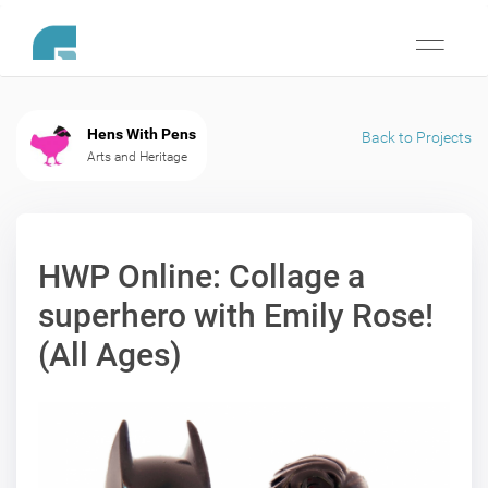
Toggle
navigati
Hens With Pens
Back to Projects
Arts and Heritage
HWP Online: Collage a
superhero with Emily Rose!
(All Ages)