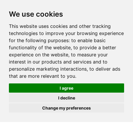
JOIN
HIRE
UNIS
LOG IN
We use cookies
This website uses cookies and other tracking
technologies to improve your browsing experience
for the following purposes:
to enable basic
functionality of the website
,
to provide a better
experience on the website
,
to measure your
interest in our products and services and to
personalize marketing interactions
,
to deliver ads
that are more relevant to you
.
I agree
I decline
Change my preferences