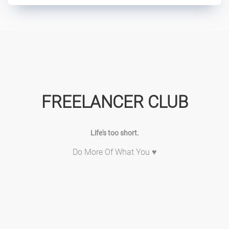
FREELANCER CLUB
Life's too short.
Do More Of What You ♥