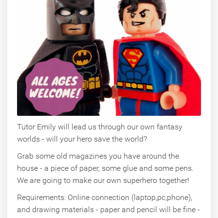
Tutor Emily will lead us through our own fantasy
worlds - will your hero save the world?
Grab some old magazines you have around the
house - a piece of paper, some glue and some pens.
We are going to make our own superhero together!
Requirements: Online connection (laptop,pc,phone),
and drawing materials - paper and pencil will be fine -