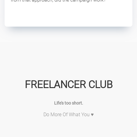
FREELANCER CLUB
Life's too short.
Do More Of What You ♥