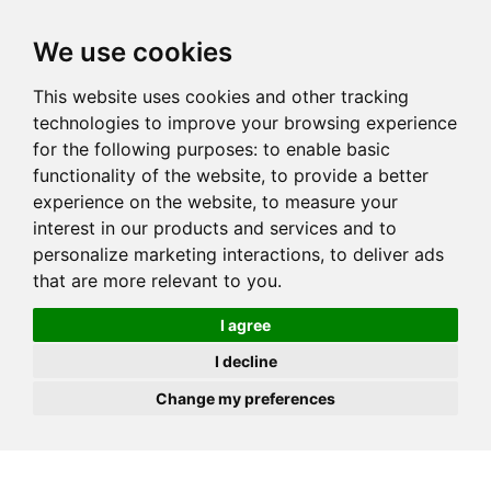
JOIN
HIRE
UNIS
LOG IN
We use cookies
This website uses cookies and other tracking
technologies to improve your browsing experience
for the following purposes:
to enable basic
functionality of the website
,
to provide a better
experience on the website
,
to measure your
interest in our products and services and to
personalize marketing interactions
,
to deliver ads
that are more relevant to you
.
I agree
I decline
Change my preferences