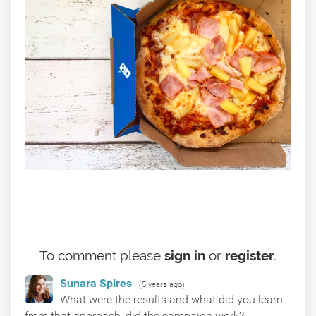
To comment please
sign in
or
register
.
Sunara Spires
(5 years ago)
What were the results and what did you learn
from that approach, did the campaign work?