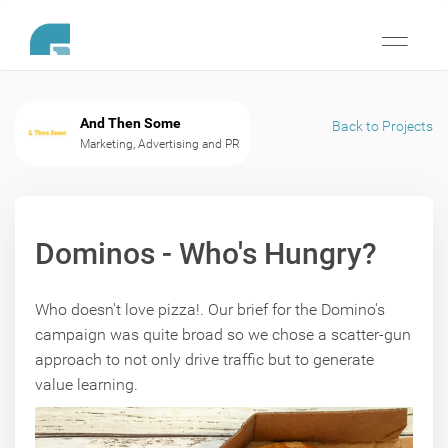
Toggle
navigati
And Then Some
Back to Projects
Marketing, Advertising and PR
Dominos - Who's Hungry?
Who doesn't love pizza!. Our brief for the Domino's
campaign was quite broad so we chose a scatter-gun
approach to not only drive traffic but to generate
value learning.