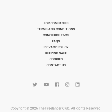
FOR COMPANIES
TERMS AND CONDITIONS
CONCIERGE T&C'S
FAQS
PRIVACY POLICY
KEEPING SAFE
COOKIES
CONTACT US
Copyright © 2026 The Freelancer Club. All Rights Reserved
.