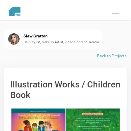
Toggle
navigati
Siew Gratton
Hair Stylist, Makeup Artist, Video Content Creator
Back to Projects
Illustration Works / Children
Book