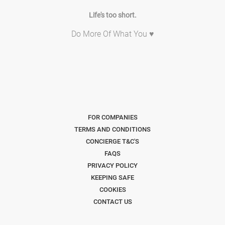
Life's too short.
Do More Of What You ♥
FOR COMPANIES
TERMS AND CONDITIONS
CONCIERGE T&C'S
FAQS
PRIVACY POLICY
KEEPING SAFE
COOKIES
CONTACT US