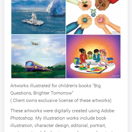
Artworks illustrated for children's books "Big
Questions, Brighter Tomorrow"
( Client owns exclusive license of these artworks)
These artworks were digitally created using Adobe
Photoshop. My illustration works include book
illustration, character design, editorial, portrait,