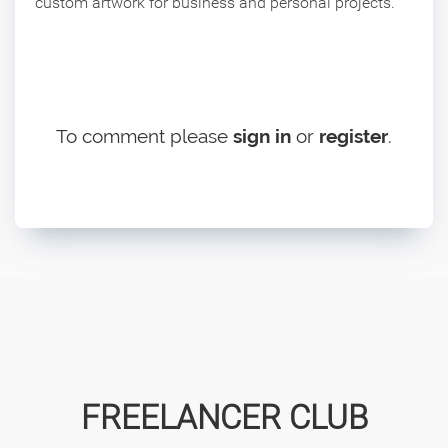
custom artwork for business and personal projects.
To comment please
sign in
or
register
.
FREELANCER CLUB