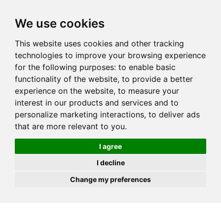
JOIN
HIRE
UNIS
LOG IN
We use cookies
This website uses cookies and other tracking
technologies to improve your browsing experience
for the following purposes:
to enable basic
functionality of the website
,
to provide a better
experience on the website
,
to measure your
interest in our products and services and to
personalize marketing interactions
,
to deliver ads
that are more relevant to you
.
I agree
I decline
Change my preferences