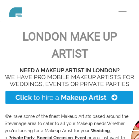
Toggle
navigati
LONDON
MAKE UP
ARTIST
NEED A MAKEUP ARTIST IN LONDON?
WE HAVE PRO MOBILE MAKEUP ARTISTS FOR
WEDDINGS, EVENTS OR PRIVATE PARTIES
We have some of the finest Makeup Artists based around the
Stevenage area to cater to all your Makeup needs.
Whether
you're looking for a Makeup Artist for your
Wedding
,
a
Private Party
,
Special Occasion
,
E
vent
or you just want to