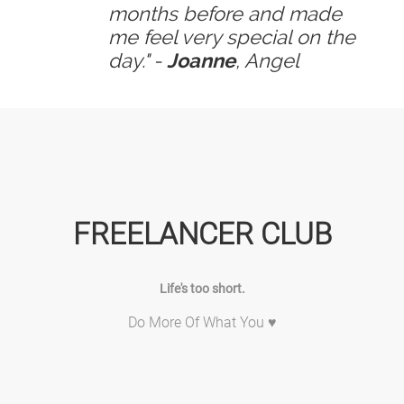
months before and made
me feel very special on the
day." -
Joanne
, Angel
FREELANCER CLUB
Life's too short.
Do More Of What You ♥