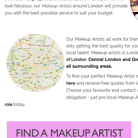
look fabulous, our
Makeup Artists
around London will provide
you with the best possible service to suit your budget.
Our Makeup Artists all work for the
only getting the best quality for y
local talent. Makeup artists in Lond
Central London and Gre
of London
,
all surrounding areas
.
To find your perfect Makeup Artist 
here
and receive free quotes from l
Choose your favourite and contact d
obligation - just pro local Makeup A
role
today.