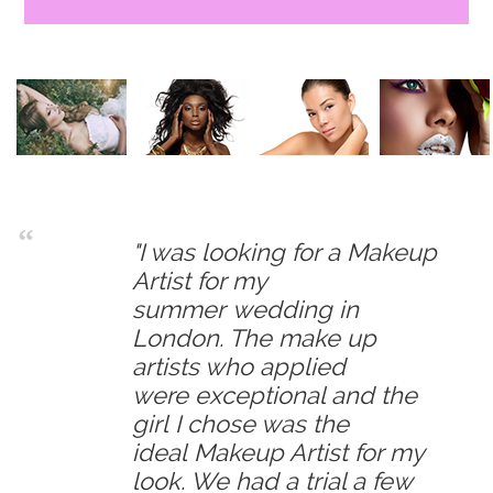
"I was looking for a Makeup
Artist for my
summer wedding in
London. The make up
artists who applied
were exceptional and the
girl I chose was the
ideal Makeup Artist for my
look. We had a trial a few