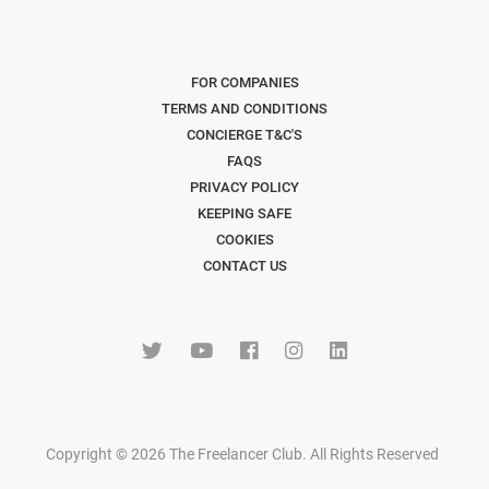
FOR COMPANIES
TERMS AND CONDITIONS
CONCIERGE T&C'S
FAQS
PRIVACY POLICY
KEEPING SAFE
COOKIES
CONTACT US
Copyright © 2026 The Freelancer Club. All Rights Reserved
.