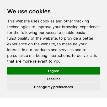
JOIN
HIRE
UNIS
LOG IN
We use cookies
This website uses cookies and other tracking
technologies to improve your browsing experience
for the following purposes:
to enable basic
functionality of the website
,
to provide a better
experience on the website
,
to measure your
interest in our products and services and to
personalize marketing interactions
,
to deliver ads
that are more relevant to you
.
I agree
I decline
Change my preferences