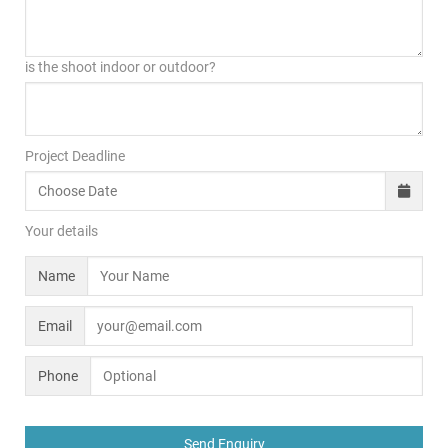
is the shoot indoor or outdoor?
Project Deadline
Your details
Name
Email
Phone