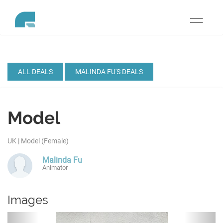
Toggle
navigati
ALL DEALS
MALINDA FU'S DEALS
Model
UK | Model (Female)
Malinda Fu
Animator
Images
Previous
Next