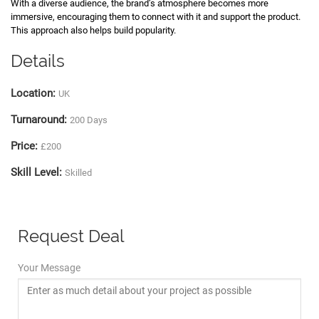
With a diverse audience, the brand’s atmosphere becomes more
immersive, encouraging them to connect with it and support the product.
This approach also helps build popularity.
Details
Location:
UK
Turnaround:
200 Days
Price:
£200
Skill Level:
Skilled
Request Deal
Your Message