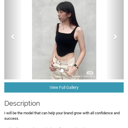
View Full Gallery
Description
I will be the model that can help your brand grow with all confidence and
success.