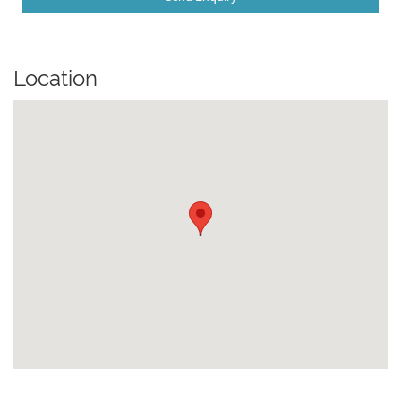
Location