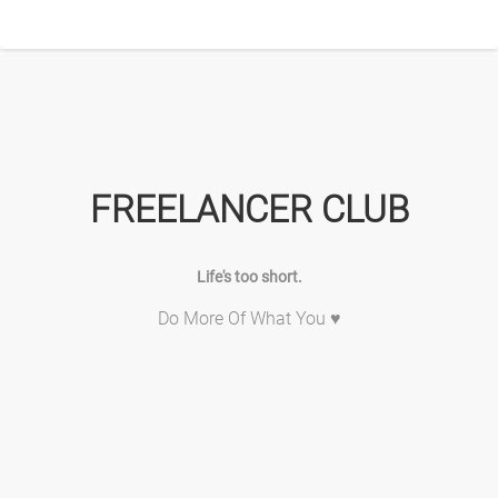
FREELANCER CLUB
Life's too short.
Do More Of What You ♥