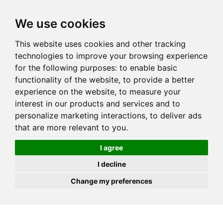
JOIN
HIRE
UNIS
LOG IN
We use cookies
This website uses cookies and other tracking
technologies to improve your browsing experience
for the following purposes:
to enable basic
functionality of the website
,
to provide a better
experience on the website
,
to measure your
interest in our products and services and to
personalize marketing interactions
,
to deliver ads
that are more relevant to you
.
I agree
I decline
Change my preferences