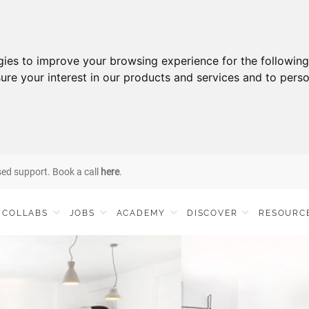
gies to improve your browsing experience for the followin
ure your interest in our products and services and to perso
sed support. Book a call
here
.
COLLABS
JOBS
ACADEMY
DISCOVER
RESOURC