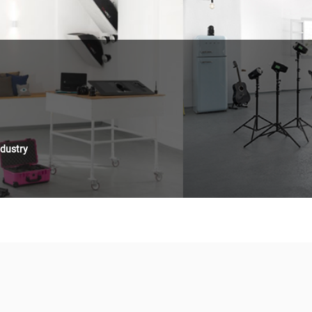
ndustry