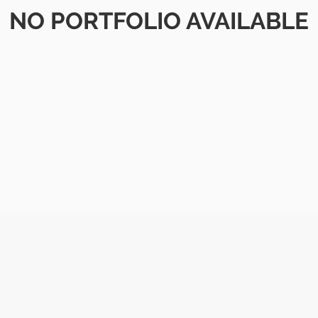
NO PORTFOLIO AVAILABLE