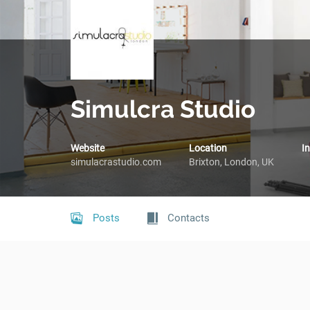
Simulcra Studio
Website
Location
I
simulacrastudio.com
Brixton, London, UK
Posts
Contacts