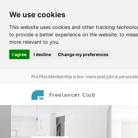
We use cookies
This website uses cookies and other tracking technolo
to provide a better experience on the website
,
to meas
more relevant to you
.
I agree
I decline
Change my preferences
Pro Plus Membership is live - more paid jobs & personali
Freelancer Club