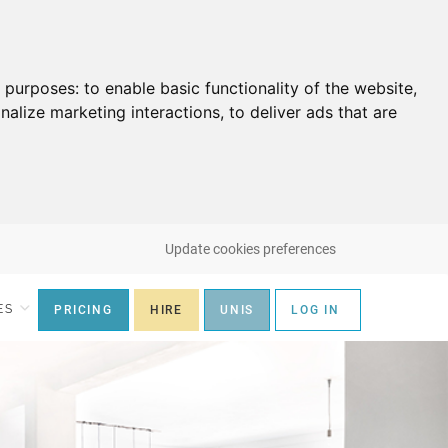
g purposes:
to enable basic functionality of the website
,
nalize marketing interactions
,
to deliver ads that are
Update cookies preferences
ES
PRICING
HIRE
UNIS
LOG IN