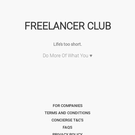
FREELANCER CLUB
Life's too short.
Do More Of What You ♥
FOR COMPANIES
TERMS AND CONDITIONS
CONCIERGE T&C'S
FAQS
PRIVACY POLICY