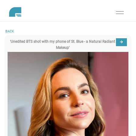
Toggle
navigati
BACK
‘Unedited BTS shot with my phone of St. Blue - a Natural Radiant
Makeup’