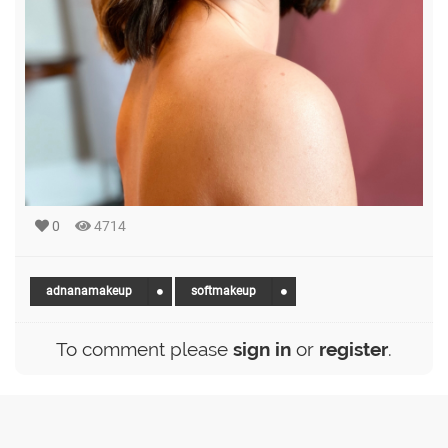
0
4714
adnanamakeup
softmakeup
To comment please
sign in
or
register
.