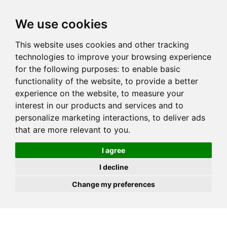
JOIN
HIRE
UNIS
LOG IN
We use cookies
This website uses cookies and other tracking
technologies to improve your browsing experience
for the following purposes:
to enable basic
functionality of the website
,
to provide a better
experience on the website
,
to measure your
interest in our products and services and to
personalize marketing interactions
,
to deliver ads
that are more relevant to you
.
I agree
I decline
Change my preferences