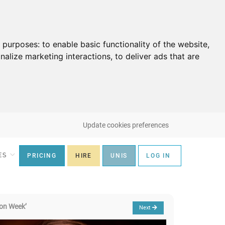
g purposes:
to enable basic functionality of the website
,
nalize marketing interactions
,
to deliver ads that are
Update cookies preferences
ES
PRICING
HIRE
UNIS
LOG IN
on Week’
Next