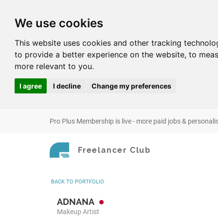
We use cookies
This website uses cookies and other tracking technolo
to provide a better experience on the website
,
to meas
more relevant to you
.
I agree
I decline
Change my preferences
Pro Plus Membership is live - more paid jobs & personali
Freelancer Club
BACK
TO PORTFOLIO
ADNANA
Makeup Artist