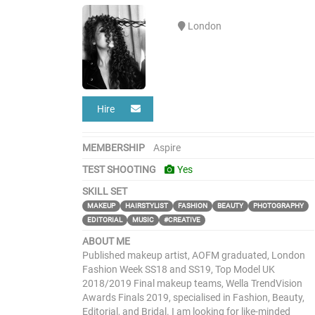
London
Hire
MEMBERSHIP
Aspire
TEST SHOOTING
Yes
SKILL SET
MAKEUP
HAIRSTYLIST
FASHION
BEAUTY
PHOTOGRAPHY
EDITORIAL
MUSIC
#CREATIVE
ABOUT ME
Published makeup artist, AOFM graduated, London
Fashion Week SS18 and SS19, Top Model UK
2018/2019 Final makeup teams, Wella TrendVision
Awards Finals 2019, specialised in Fashion, Beauty,
Editorial, and Bridal. I am looking for like-minded