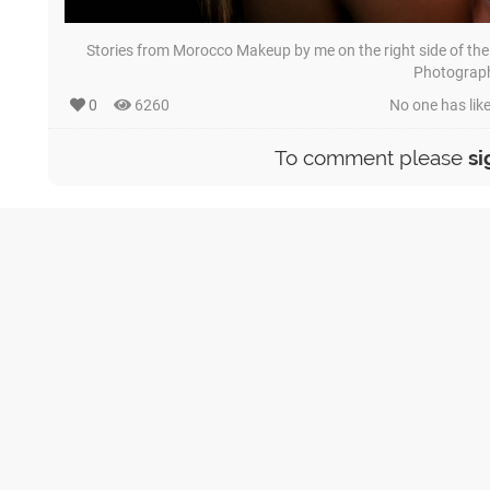
Stories from Morocco Makeup by me on the right side of the
Photograp
0
6260
No one has like
To comment please
si