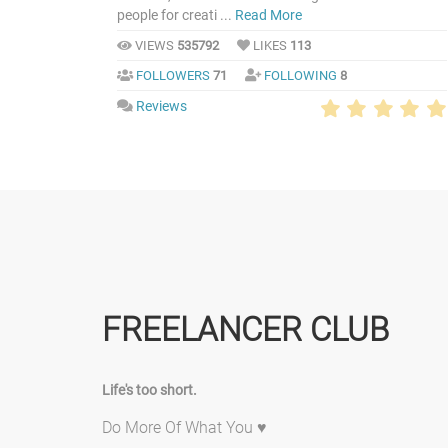
people for creati ...
Read More
VIEWS
535792
LIKES
113
FOLLOWERS
71
FOLLOWING
8
Reviews
FREELANCER CLUB
Life's too short.
Do More Of What You ♥