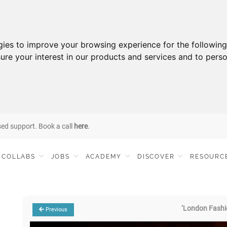
gies to improve your browsing experience for the followin
ure your interest in our products and services and to perso
sed support. Book a call
here
.
COLLABS
JOBS
ACADEMY
DISCOVER
RESOURC
‘London Fashi
Previous