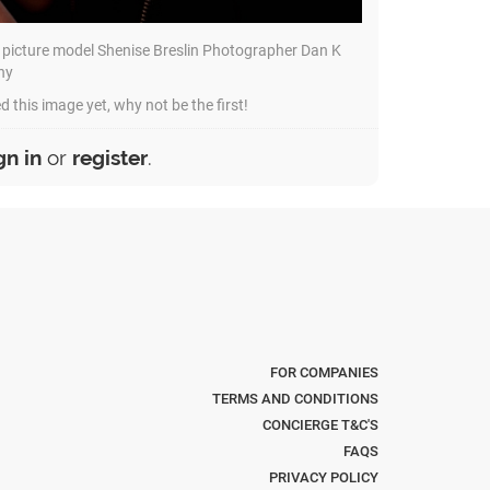
 picture model Shenise Breslin Photographer Dan K
hy
d this image yet, why not be the first!
gn in
or
register
.
FOR COMPANIES
TERMS AND CONDITIONS
CONCIERGE T&C'S
FAQS
PRIVACY POLICY