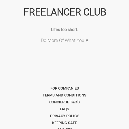
FREELANCER CLUB
Life's too short.
Do More Of What You ♥
FOR COMPANIES
TERMS AND CONDITIONS
CONCIERGE T&C'S
FAQS
PRIVACY POLICY
KEEPING SAFE