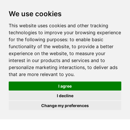
JOIN
HIRE
UNIS
LOG IN
We use cookies
This website uses cookies and other tracking
technologies to improve your browsing experience
for the following purposes:
to enable basic
functionality of the website
,
to provide a better
experience on the website
,
to measure your
interest in our products and services and to
personalize marketing interactions
,
to deliver ads
that are more relevant to you
.
I agree
I decline
Change my preferences