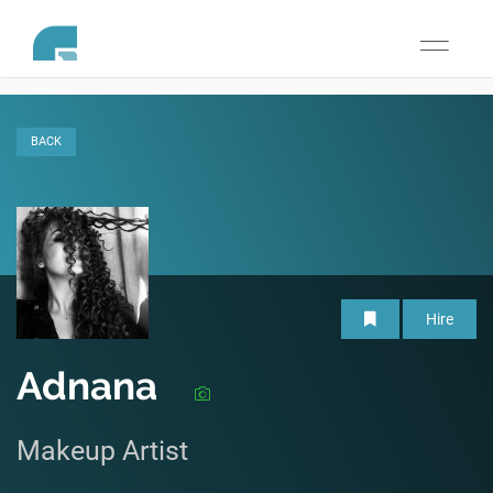
Toggle
navigati
BACK
Hire
Adnana
Makeup Artist