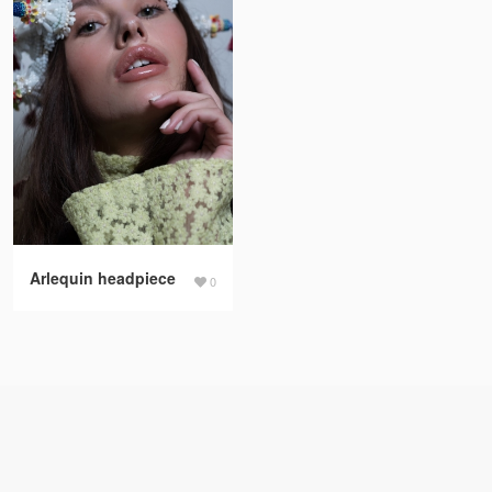
Arlequin headpiece
0