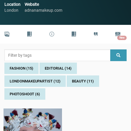
Location
Website
London
adnanamakeup.com
New
FASHION (15)
EDITORIAL (14)
LONDONMAKEUPARTIST (12)
BEAUTY (11)
PHOTOSHOOT (6)