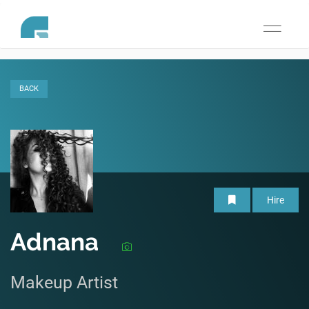
Toggle
navigati
BACK
Hire
Adnana
Makeup Artist