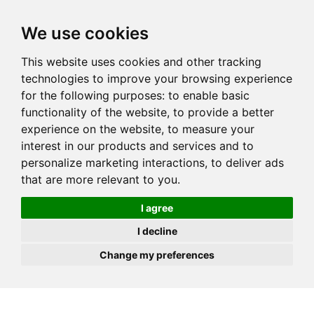
JOIN
HIRE
UNIS
LOG IN
We use cookies
This website uses cookies and other tracking
technologies to improve your browsing experience
for the following purposes:
to enable basic
functionality of the website
,
to provide a better
experience on the website
,
to measure your
interest in our products and services and to
personalize marketing interactions
,
to deliver ads
that are more relevant to you
.
I agree
I decline
Change my preferences