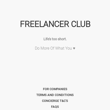
FREELANCER CLUB
Life's too short.
Do More Of What You ♥
FOR COMPANIES
TERMS AND CONDITIONS
CONCIERGE T&C'S
FAQS