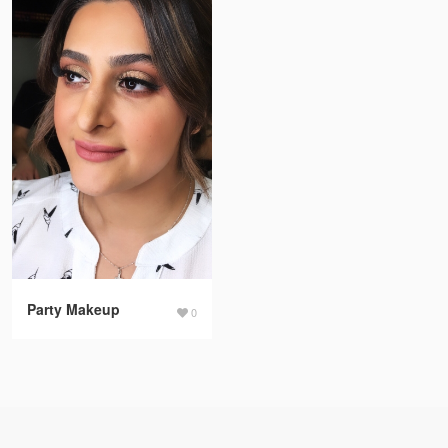
Party Makeup
0