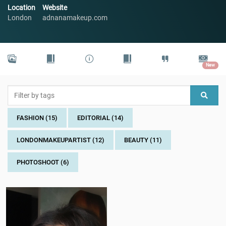
Location
Website
London
adnanamakeup.com
New
FASHION (15)
EDITORIAL (14)
LONDONMAKEUPARTIST (12)
BEAUTY (11)
PHOTOSHOOT (6)