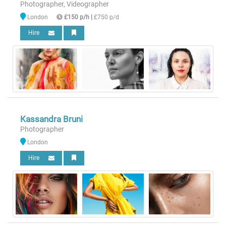
Photographer, Videographer
London
£150 p/h
|
£750 p/d
Hire
Kassandra Bruni
Photographer
London
Hire