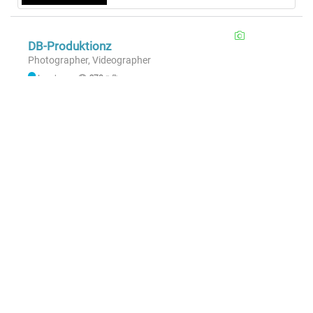
DB-Produktionz
Photographer, Videographer
London
£70 p/h
Hire
Sample Member
Photographer
London
£50 p/h
|
£600 p/d
Hire