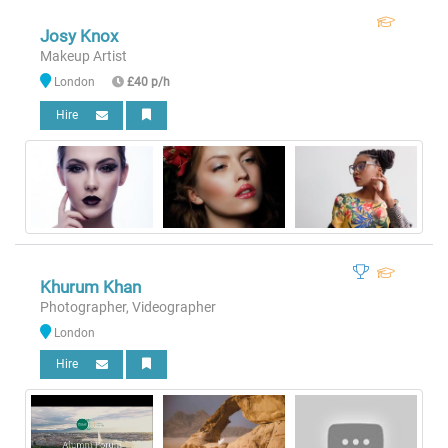
Josy Knox
Makeup Artist
London
£40 p/h
Hire
Khurum Khan
Photographer, Videographer
London
Hire