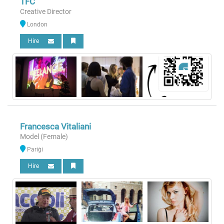
TFC
Creative Director
London
Hire
Francesca Vitaliani
Model (Female)
Pariġi
Hire