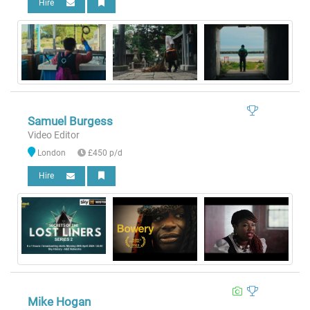
Hire
Samuel Burgess
Video Editor
London
£450 p/d
Hire
Mike Hogan