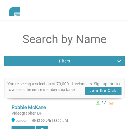
Toggle
navigati
Filters
You’re seeing a selection of 70,000+ freelancers. Sign-up for free
to access the entire membership base.
Join the Club
Robbie McKane
Videographer, DP
London
£100 p/h
|
£800 p/d