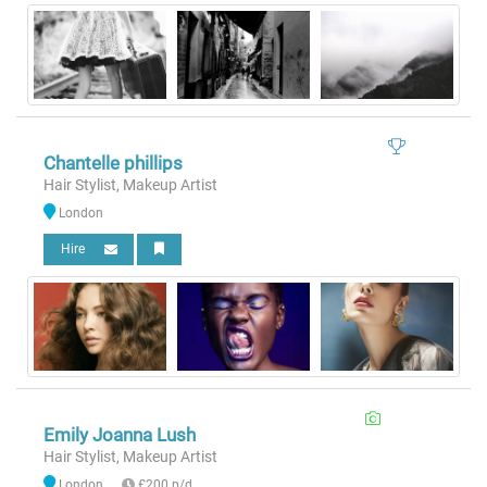
Chantelle phillips
Hair Stylist, Makeup Artist
London
Hire
Emily Joanna Lush
Hair Stylist, Makeup Artist
London
£200 p/d