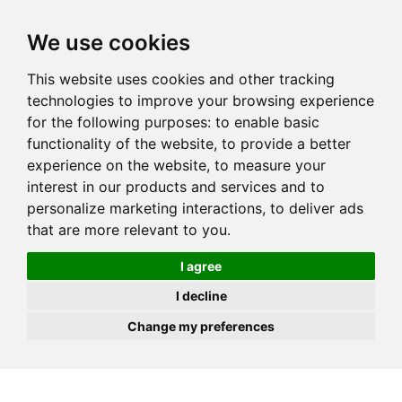
JOIN
HIRE
UNIS
LOG IN
We use cookies
This website uses cookies and other tracking
technologies to improve your browsing experience
for the following purposes:
to enable basic
functionality of the website
,
to provide a better
experience on the website
,
to measure your
interest in our products and services and to
personalize marketing interactions
,
to deliver ads
that are more relevant to you
.
I agree
I decline
Change my preferences