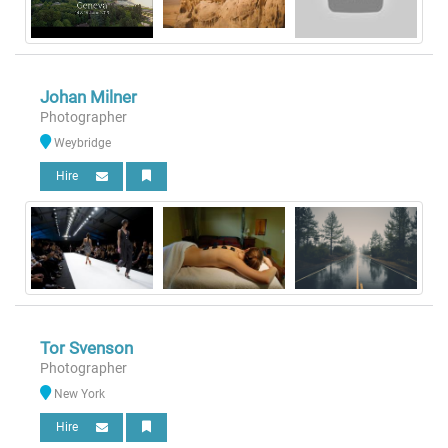
Johan Milner
Photographer
Weybridge
Hire
Tor Svenson
Photographer
New York
Hire