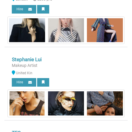
Hire
Stephanie Lui
Makeup Artist
United Kin
Hire