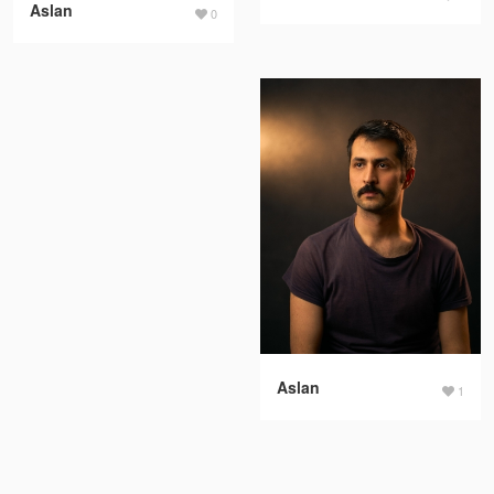
Aslan
0
Aslan
1