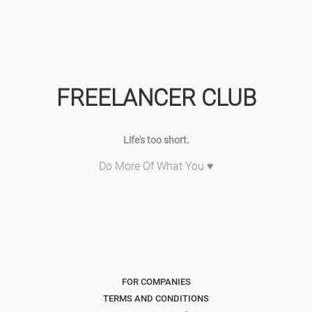
FREELANCER CLUB
Life's too short.
Do More Of What You ♥
FOR COMPANIES
TERMS AND CONDITIONS