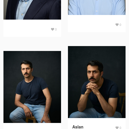
0
0
Aslan
0