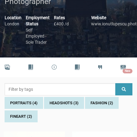
Photographer
Location
Employment
Rates
Website
London
Status
£400 /d
www.ionutlupescu.phot
Self
Employed -
Sole Trader
New
PORTRAITS (4)
HEADSHOTS (3)
FASHION (2)
FINEART (2)