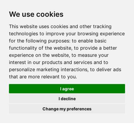
JOIN
HIRE
UNIS
LOG IN
We use cookies
This website uses cookies and other tracking
technologies to improve your browsing experience
for the following purposes:
to enable basic
functionality of the website
,
to provide a better
experience on the website
,
to measure your
interest in our products and services and to
personalize marketing interactions
,
to deliver ads
that are more relevant to you
.
I agree
I decline
Change my preferences