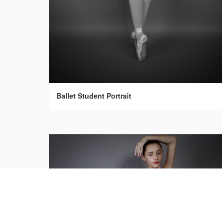
Ballet Student Portrait