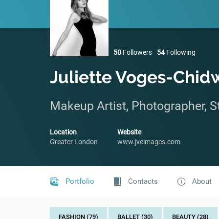
50
Followers
54
Following
Juliette Voges-Chid
Makeup Artist, Photographer, St
Location
Website
Greater London
www.jvcimages.com
Portfolio
Contacts
About
FASHION (79)
BALLET (30)
BEAUTY (28)