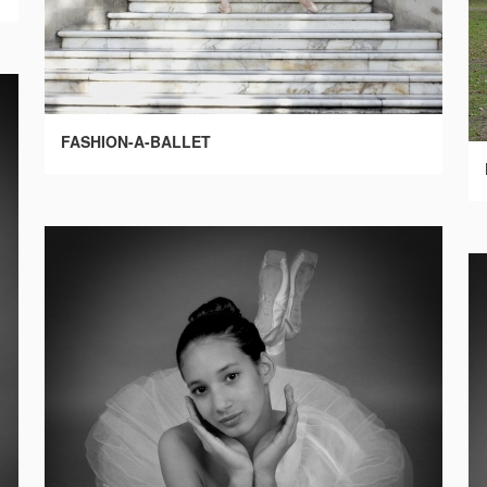
FASHION-A-BALLET