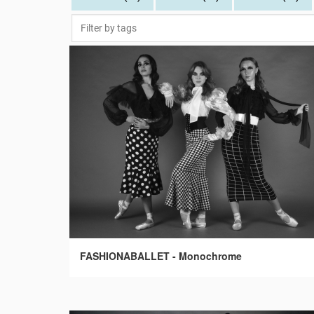
FASHIONABALLET - Monochrome