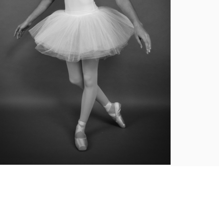
Ballet