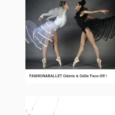
FASHIONABALLET Odette & Odile Face-Off !