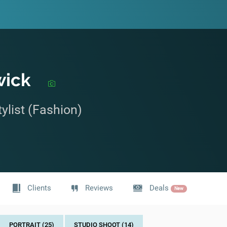
wick
ylist (Fashion)
Clients
Reviews
Deals
New
PORTRAIT (25)
STUDIO SHOOT (14)