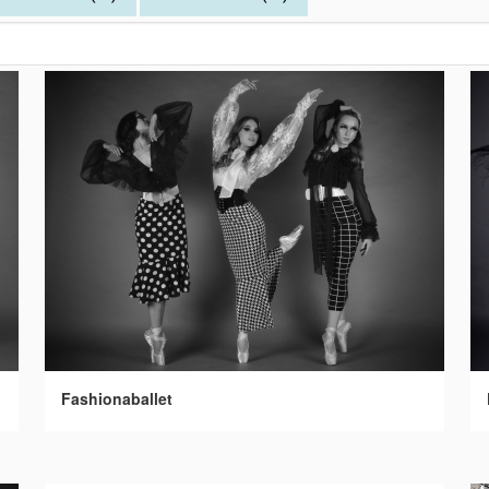
Fashionaballet