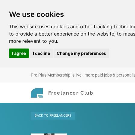
We use cookies
This website uses cookies and other tracking technolo
to provide a better experience on the website
,
to meas
more relevant to you
.
I agree
I decline
Change my preferences
Pro Plus Membership is live - more paid jobs & personali
Freelancer Club
BACK
TO FREELANCERS