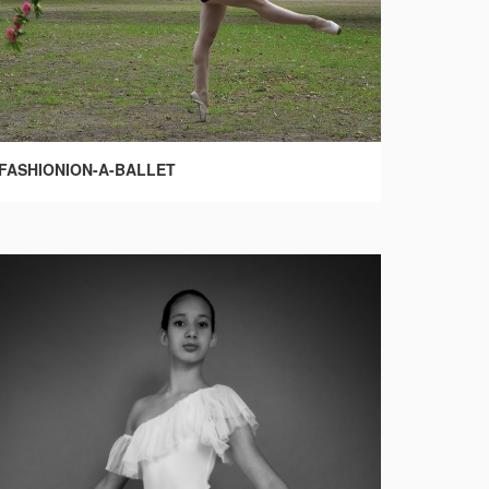
FASHIONION-A-BALLET