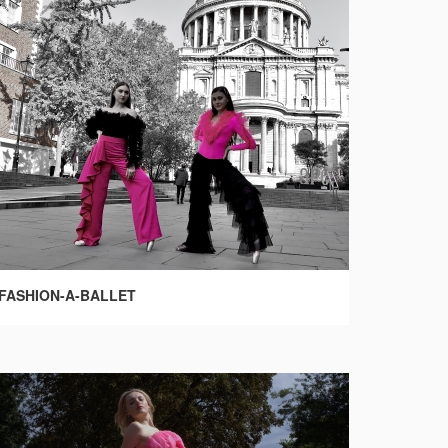
FASHION-A-BALLET