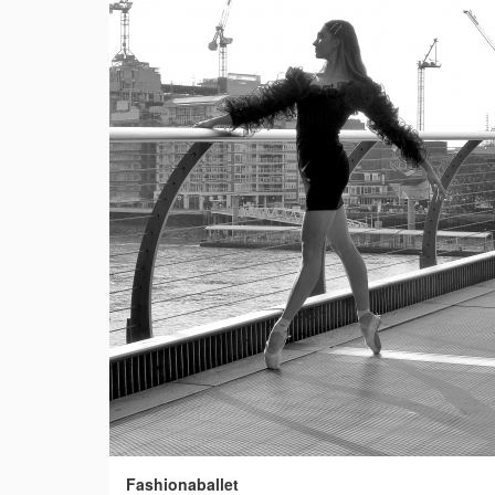
Fashionaballet