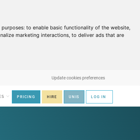
g purposes:
to enable basic functionality of the website
,
nalize marketing interactions
,
to deliver ads that are
Update cookies preferences
ES
PRICING
HIRE
UNIS
LOG IN