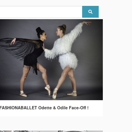
FASHIONABALLET Odette & Odile Face-Off !