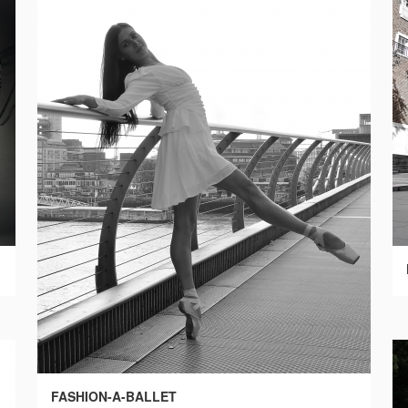
FASHION-A-BALLET