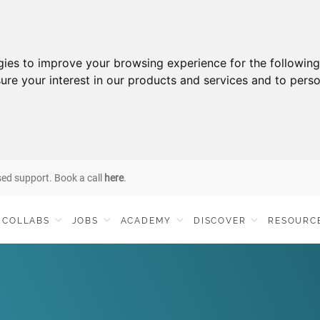
gies to improve your browsing experience for the followin
ure your interest in our products and services and to perso
sed support. Book a call
here
.
COLLABS
JOBS
ACADEMY
DISCOVER
RESOURC