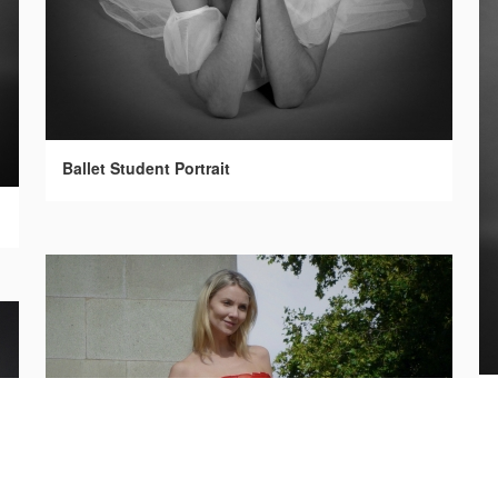
Ballet Student Portrait