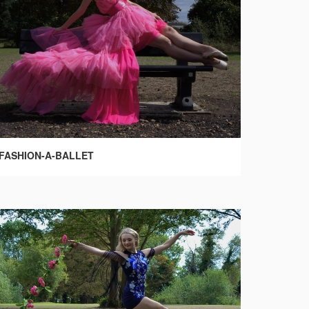
FASHION-A-BALLET