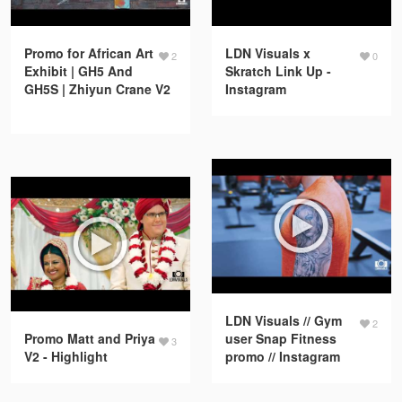
Promo for African Art
LDN Visuals x
2
0
Exhibit | GH5 And
Skratch Link Up -
GH5S | Zhiyun Crane V2
Instagram
LDN Visuals // Gym
2
Promo Matt and Priya
user Snap Fitness
3
V2 - Highlight
promo // Instagram