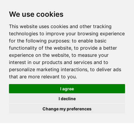
JOIN
HIRE
UNIS
LOG IN
We use cookies
This website uses cookies and other tracking
technologies to improve your browsing experience
for the following purposes:
to enable basic
functionality of the website
,
to provide a better
experience on the website
,
to measure your
interest in our products and services and to
personalize marketing interactions
,
to deliver ads
that are more relevant to you
.
I agree
I decline
Change my preferences