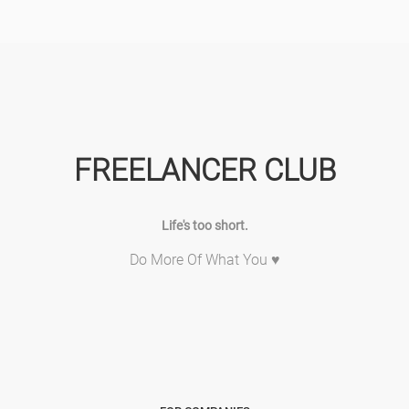
FREELANCER CLUB
Life's too short.
Do More Of What You ♥