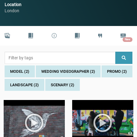
Location
London
New
MODEL (2)
WEDDING VIDEOGRAPHER (2)
PROMO (2)
LANDSCAPE (2)
SCENARY (2)