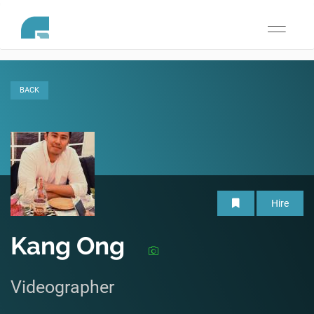
Toggle
navigati
BACK
Hire
Kang Ong
Videographer