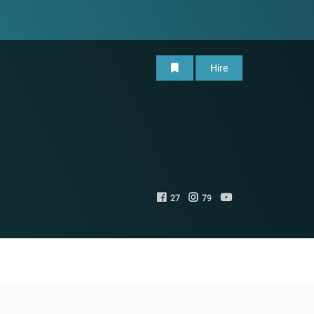
Hire
27
79