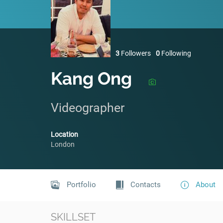
3
Followers
0
Following
Kang Ong
Videographer
Location
London
Portfolio
Contacts
About
SKILLSET