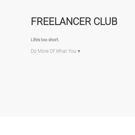
FREELANCER CLUB
Life's too short.
Do More Of What You ♥