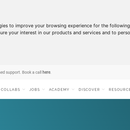
gies to improve your browsing experience for the followin
ure your interest in our products and services and to perso
sed support. Book a call
here
.
COLLABS
JOBS
ACADEMY
DISCOVER
RESOURC