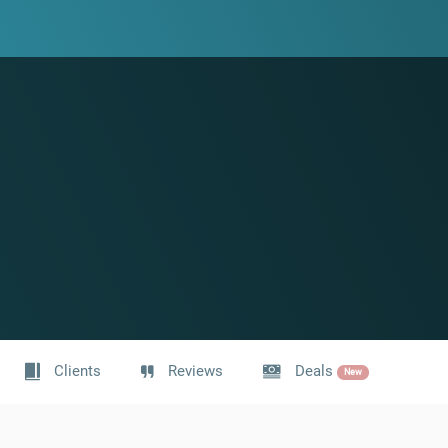
Clients
Reviews
Deals
New