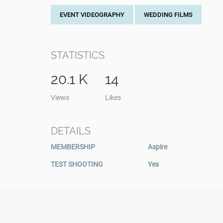
EVENT VIDEOGRAPHY
WEDDING FILMS
STATISTICS
20.1 K
14
Views
Likes
DETAILS
MEMBERSHIP
Aspire
TEST SHOOTING
Yes