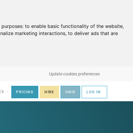
g purposes:
to enable basic functionality of the website
,
nalize marketing interactions
,
to deliver ads that are
Update cookies preferences
ES
PRICING
HIRE
UNIS
LOG IN