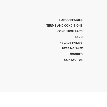
FOR COMPANIES
TERMS AND CONDITIONS
CONCIERGE T&C'S
FAQS
PRIVACY POLICY
KEEPING SAFE
COOKIES
CONTACT US