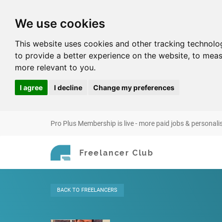
We use cookies
This website uses cookies and other tracking technolo
to provide a better experience on the website
,
to meas
more relevant to you
.
I agree
I decline
Change my preferences
Pro Plus Membership is live - more paid jobs & personali
Freelancer Club
BACK
TO FREELANCERS