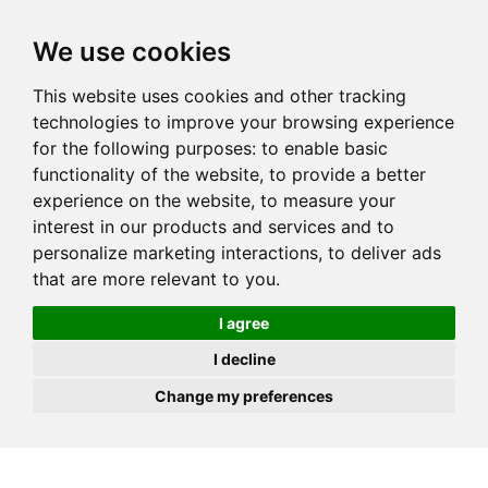
JOIN
HIRE
UNIS
LOG IN
We use cookies
This website uses cookies and other tracking
technologies to improve your browsing experience
for the following purposes:
to enable basic
functionality of the website
,
to provide a better
experience on the website
,
to measure your
interest in our products and services and to
personalize marketing interactions
,
to deliver ads
that are more relevant to you
.
I agree
I decline
Change my preferences