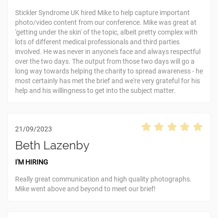
Stickler Syndrome UK hired Mike to help capture important
photo/video content from our conference. Mike was great at
'getting under the skin' of the topic, albeit pretty complex with
lots of different medical professionals and third parties
involved. He was never in anyone's face and always respectful
over the two days. The output from those two days will go a
long way towards helping the charity to spread awareness - he
most certainly has met the brief and we're very grateful for his
help and his willingness to get into the subject matter.
21/09/2023
Beth Lazenby
I'M HIRING
Really great communication and high quality photographs.
Mike went above and beyond to meet our brief!