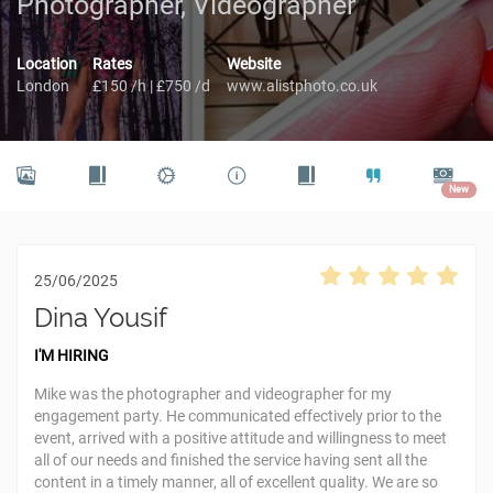
Photographer, Videographer
Location
Rates
Website
London
£150 /h | £750 /d
www.alistphoto.co.uk
New
25/06/2025
Dina Yousif
I'M HIRING
Mike was the photographer and videographer for my
engagement party. He communicated effectively prior to the
event, arrived with a positive attitude and willingness to meet
all of our needs and finished the service having sent all the
content in a timely manner, all of excellent quality. We are so