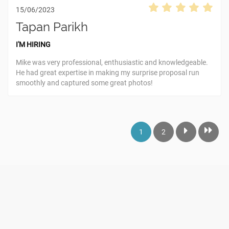
15/06/2023
Tapan Parikh
I'M HIRING
Mike was very professional, enthusiastic and knowledgeable.
He had great expertise in making my surprise proposal run
smoothly and captured some great photos!
1
2