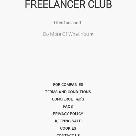
FREELANCER CLUB
Life's too short.
Do More Of What You ♥
FOR COMPANIES
TERMS AND CONDITIONS
CONCIERGE T&C'S
FAQS
PRIVACY POLICY
KEEPING SAFE
COOKIES
CONTACT US