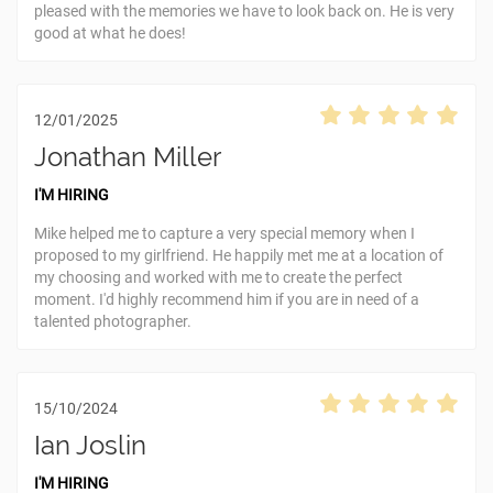
pleased with the memories we have to look back on. He is very
good at what he does!
12/01/2025
Jonathan Miller
I'M HIRING
Mike helped me to capture a very special memory when I
proposed to my girlfriend. He happily met me at a location of
my choosing and worked with me to create the perfect
moment. I'd highly recommend him if you are in need of a
talented photographer.
15/10/2024
Ian Joslin
I'M HIRING