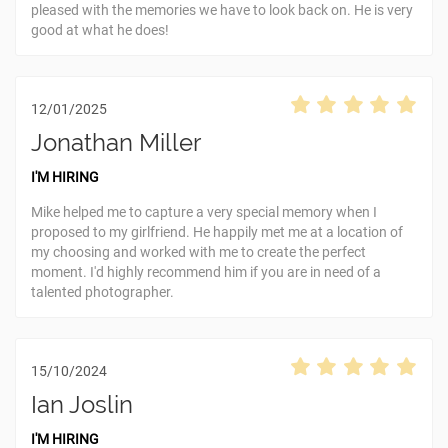
pleased with the memories we have to look back on. He is very
good at what he does!
12/01/2025
Jonathan Miller
I'M HIRING
Mike helped me to capture a very special memory when I
proposed to my girlfriend. He happily met me at a location of
my choosing and worked with me to create the perfect
moment. I'd highly recommend him if you are in need of a
talented photographer.
15/10/2024
Ian Joslin
I'M HIRING