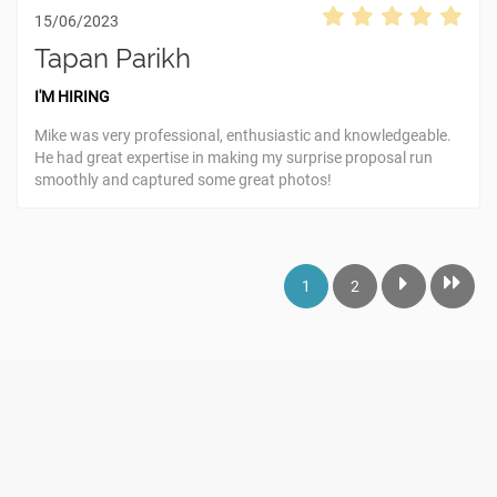
15/06/2023
Tapan Parikh
I'M HIRING
Mike was very professional, enthusiastic and knowledgeable.
He had great expertise in making my surprise proposal run
smoothly and captured some great photos!
1
2