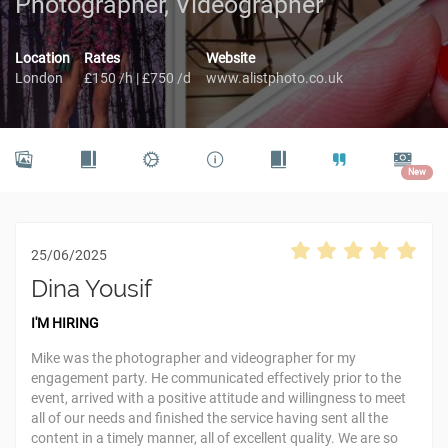
Photographer, Videographer
Location
Rates
Website
London
£150 /h | £750 /d
www.alistphoto.co.uk
New
25/06/2025
Dina Yousif
I'M HIRING
Mike was the photographer and videographer for my
engagement party. He communicated effectively prior to the
event, arrived with a positive attitude and willingness to meet
all of our needs and finished the service having sent all the
content in a timely manner, all of excellent quality. We are so