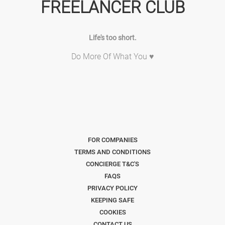
FREELANCER CLUB
Life's too short.
Do More Of What You ♥
FOR COMPANIES
TERMS AND CONDITIONS
CONCIERGE T&C'S
FAQS
PRIVACY POLICY
KEEPING SAFE
COOKIES
CONTACT US