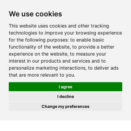
JOIN
HIRE
UNIS
LOG IN
We use cookies
This website uses cookies and other tracking
technologies to improve your browsing experience
for the following purposes:
to enable basic
functionality of the website
,
to provide a better
experience on the website
,
to measure your
interest in our products and services and to
personalize marketing interactions
,
to deliver ads
that are more relevant to you
.
I agree
I decline
Change my preferences