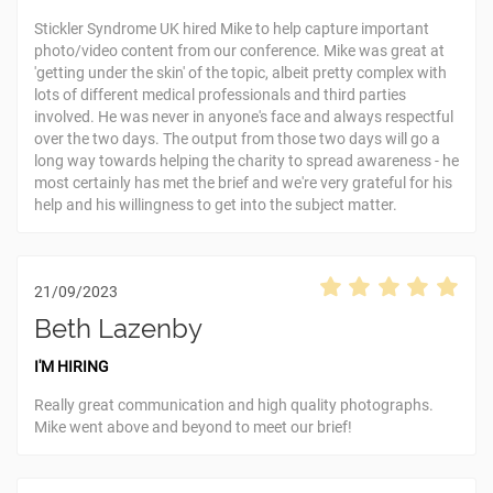
Stickler Syndrome UK hired Mike to help capture important
photo/video content from our conference. Mike was great at
'getting under the skin' of the topic, albeit pretty complex with
lots of different medical professionals and third parties
involved. He was never in anyone's face and always respectful
over the two days. The output from those two days will go a
long way towards helping the charity to spread awareness - he
most certainly has met the brief and we're very grateful for his
help and his willingness to get into the subject matter.
21/09/2023
Beth Lazenby
I'M HIRING
Really great communication and high quality photographs.
Mike went above and beyond to meet our brief!