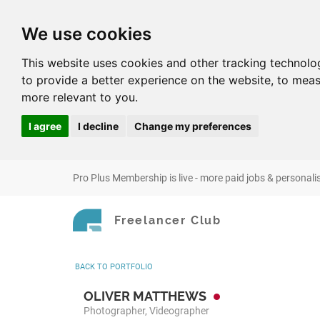
We use cookies
This website uses cookies and other tracking technolo
to provide a better experience on the website
,
to meas
more relevant to you
.
I agree
I decline
Change my preferences
Pro Plus Membership is live - more paid jobs & personali
Freelancer Club
BACK
TO PORTFOLIO
OLIVER MATTHEWS
Photographer, Videographer