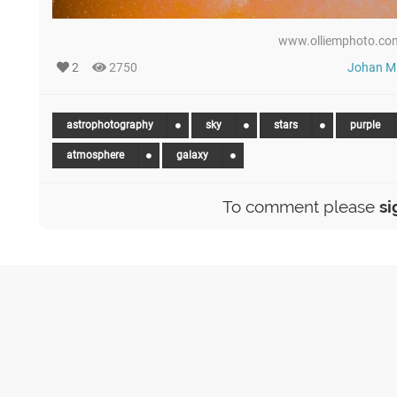
www.olliemphoto.com
2
2750
Johan Mi
astrophotography
sky
stars
purple
atmosphere
galaxy
To comment please
si