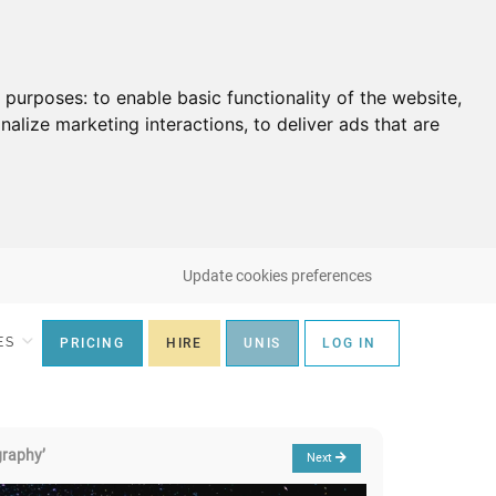
g purposes:
to enable basic functionality of the website
,
nalize marketing interactions
,
to deliver ads that are
Update cookies preferences
ES
PRICING
HIRE
UNIS
LOG IN
graphy’
Next