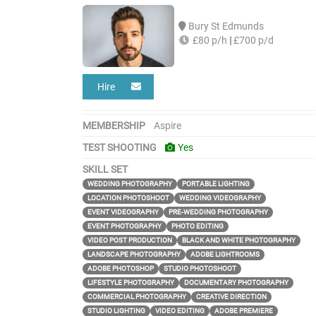
Bury St Edmunds
£80 p/h
|
£700 p/d
Hire
MEMBERSHIP
Aspire
TEST SHOOTING
Yes
SKILL SET
WEDDING PHOTOGRAPHY
PORTABLE LIGHTING
LOCATION PHOTOSHOOT
WEDDING VIDEOGRAPHY
EVENT VIDEOGRAPHY
PRE-WEDDING PHOTOGRAPHY
EVENT PHOTOGRAPHY
PHOTO EDITING
VIDEO POST PRODUCTION
BLACK AND WHITE PHOTOGRAPHY
LANDSCAPE PHOTOGRAPHY
ADOBE LIGHTROOMS
ADOBE PHOTOSHOP
STUDIO PHOTOSHOOT
LIFESTYLE PHOTOGRAPHY
DOCUMENTARY PHOTOGRAPHY
COMMERCIAL PHOTOGRAPHY
CREATIVE DIRECTION
STUDIO LIGHTING
VIDEO EDITING
ADOBE PREMIERE