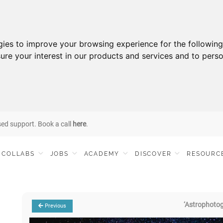
gies to improve your browsing experience for the followin
ure your interest in our products and services and to perso
sed support. Book a call
here
.
COLLABS
JOBS
ACADEMY
DISCOVER
RESOURC
‘Astrophoto
Previous