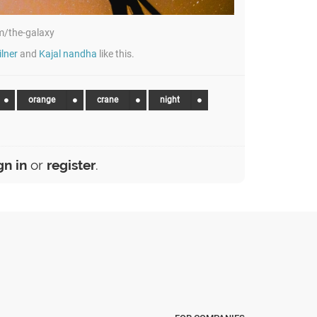
/the-galaxy
lner
and
Kajal nandha
like this.
orange
crane
night
gn in
or
register
.