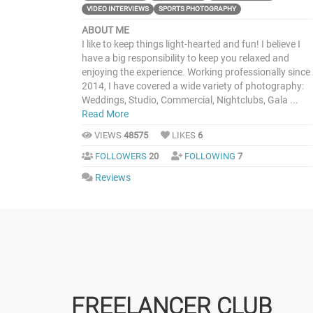
VIDEO INTERVIEWS
SPORTS PHOTOGRAPHY
ABOUT ME
I like to keep things light-hearted and fun! I believe I
have a big responsibility to keep you relaxed and
enjoying the experience. Working professionally since
2014, I have covered a wide variety of photography:
Weddings, Studio, Commercial, Nightclubs, Gala ...
Read More
VIEWS
48575
LIKES
6
FOLLOWERS
20
FOLLOWING
7
Reviews
FREELANCER CLUB