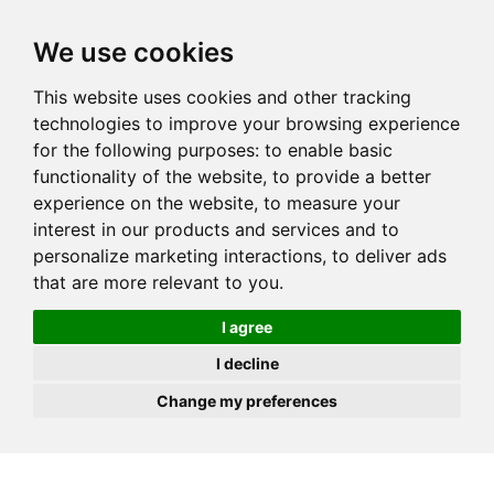
JOIN
HIRE
UNIS
LOG IN
We use cookies
This website uses cookies and other tracking
technologies to improve your browsing experience
for the following purposes:
to enable basic
functionality of the website
,
to provide a better
experience on the website
,
to measure your
interest in our products and services and to
personalize marketing interactions
,
to deliver ads
that are more relevant to you
.
I agree
I decline
Change my preferences