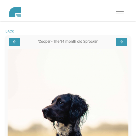
Toggle
navigati
BACK
‘Cooper - The 14 month old Sprocker’