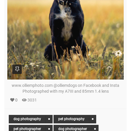
www.olliemphoto.com @olliemdogs on Facebook and Insta
Photographed with my A7III and 85mm 1.4 lens
0
3031
dog photography
pet photography
pet photographer
dog photographer