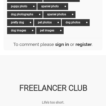
puppy photo
spaniel photo
dog photographs
spaniel photos
pretty dog
pet photos
dog photos
dog images
pet images
To comment please
sign in
or
register
.
FREELANCER CLUB
Life's too short.