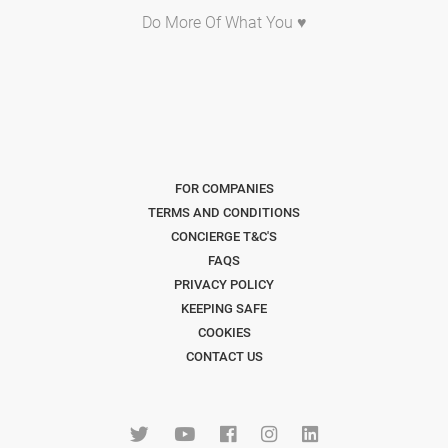
Do More Of What You ♥
FOR COMPANIES
TERMS AND CONDITIONS
CONCIERGE T&C'S
FAQS
PRIVACY POLICY
KEEPING SAFE
COOKIES
CONTACT US