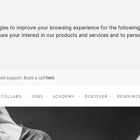
gies to improve your browsing experience for the followin
ure your interest in our products and services and to perso
sed support. Book a call
here
.
COLLABS
JOBS
ACADEMY
DISCOVER
RESOURC