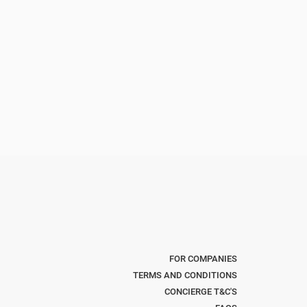
FOR COMPANIES
TERMS AND CONDITIONS
CONCIERGE T&C'S