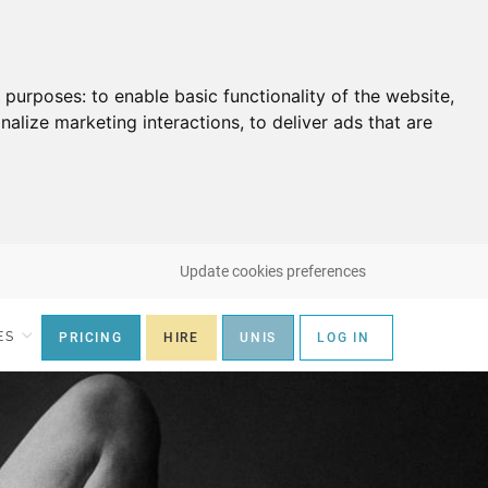
g purposes:
to enable basic functionality of the website
,
nalize marketing interactions
,
to deliver ads that are
Update cookies preferences
ES
PRICING
HIRE
UNIS
LOG IN