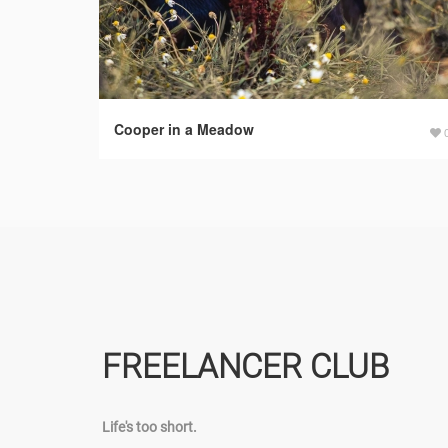
Cooper in a Meadow
FREELANCER CLUB
Life's too short.