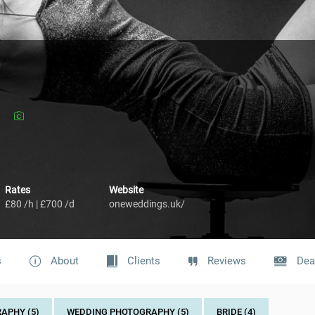
Rates
Website
£80 /h | £700 /d
oneweddings.uk/
s
About
Clients
Reviews
Dea
APHY (5)
WEDDING PHOTOGRAPHY (5)
BRIDE (4)