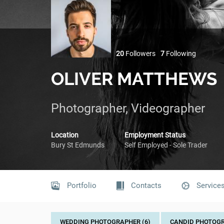
20
Followers
7
Following
OLIVER MATTHEWS
Photographer, Videographer
Location
Employment Status
Bury St Edmunds
Self Employed - Sole Trader
Portfolio
Contacts
Service
WEDDING PHOTOGRAPHER (6)
CANDID PHOTOGR