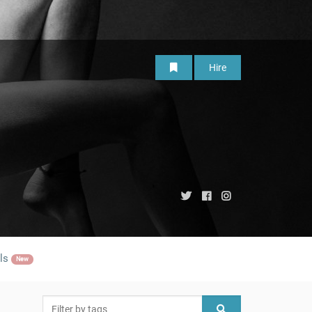
Hire
ls
New