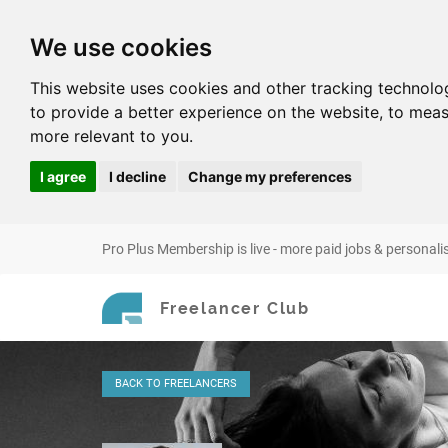
We use cookies
This website uses cookies and other tracking technolo
to provide a better experience on the website
,
to meas
more relevant to you
.
I agree
I decline
Change my preferences
Pro Plus Membership is live - more paid jobs & personali
Freelancer Club
BACK
TO FREELANCERS