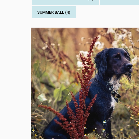
SUMMER BALL (4)