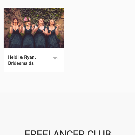
Heidi & Ryan:
0
Bridesmaids
FREELANCER CLUB