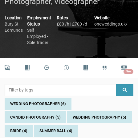
Photographer, Videographer
Location
Employment
Rates
Website
Bury St
Status
£80 /h | £700 /d
oneweddings.uk/
Edmunds
Self
Employed -
Sole Trader
New
WEDDING PHOTOGRAPHER (6)
CANDID PHOTOGRAPHY (5)
WEDDING PHOTOGRAPHY (5)
BRIDE (4)
SUMMER BALL (4)