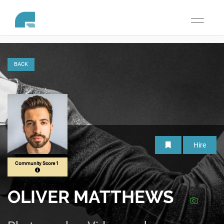
Toggle
navigati
BACK
Hire
Community Score 1
OLIVER MATTHEWS