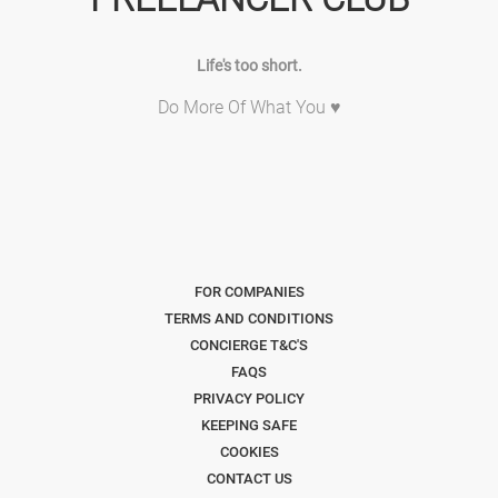
Life's too short.
Do More Of What You ♥
FOR COMPANIES
TERMS AND CONDITIONS
CONCIERGE T&C'S
FAQS
PRIVACY POLICY
KEEPING SAFE
COOKIES
CONTACT US