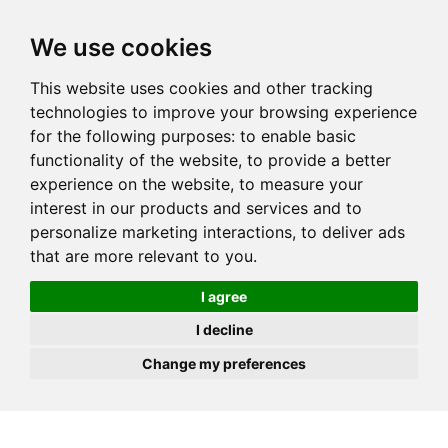
JOIN
HIRE
UNIS
LOG IN
We use cookies
This website uses cookies and other tracking
technologies to improve your browsing experience
for the following purposes:
to enable basic
functionality of the website
,
to provide a better
experience on the website
,
to measure your
interest in our products and services and to
personalize marketing interactions
,
to deliver ads
that are more relevant to you
.
I agree
I decline
Change my preferences