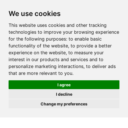
JOIN
HIRE
UNIS
LOG IN
We use cookies
This website uses cookies and other tracking
technologies to improve your browsing experience
for the following purposes:
to enable basic
functionality of the website
,
to provide a better
experience on the website
,
to measure your
interest in our products and services and to
personalize marketing interactions
,
to deliver ads
that are more relevant to you
.
I agree
I decline
Change my preferences