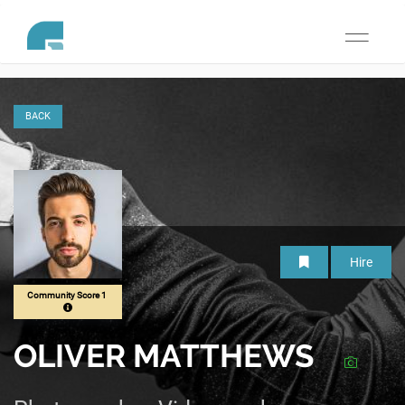
Toggle
navigati
BACK
Hire
Community Score 1
OLIVER MATTHEWS