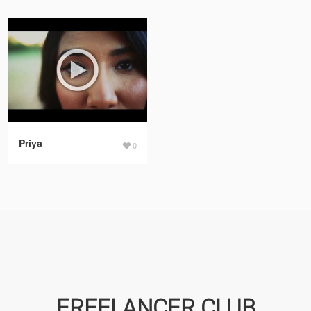
Priya
0
FREELANCER CLUB