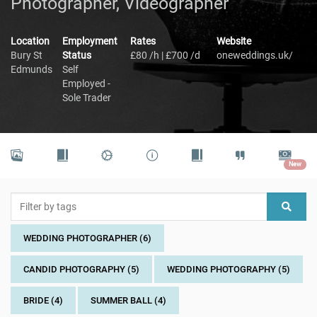
Photographer, Videographer
Location
Employment
Rates
Website
Bury St
Status
£80 /h | £700 /d
oneweddings.uk/
Edmunds
Self
Employed -
Sole Trader
New
WEDDING PHOTOGRAPHER (6)
CANDID PHOTOGRAPHY (5)
WEDDING PHOTOGRAPHY (5)
BRIDE (4)
SUMMER BALL (4)