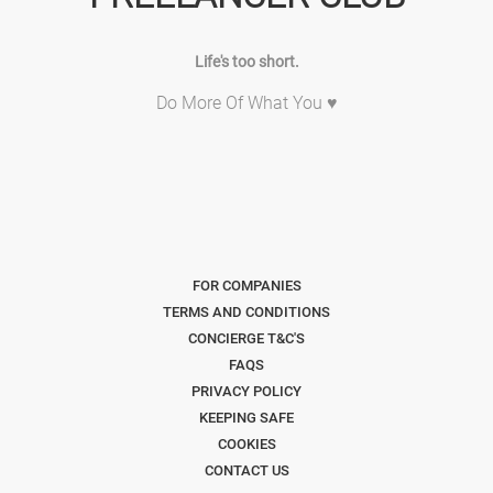
Life's too short.
Do More Of What You ♥
FOR COMPANIES
TERMS AND CONDITIONS
CONCIERGE T&C'S
FAQS
PRIVACY POLICY
KEEPING SAFE
COOKIES
CONTACT US