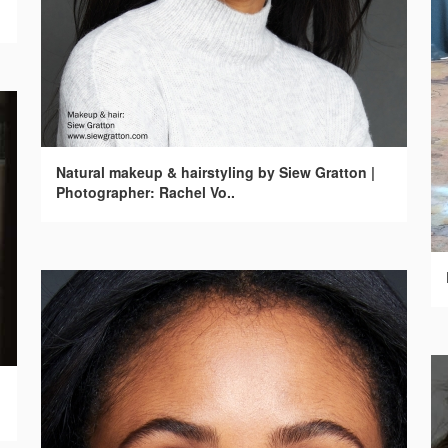
Natural makeup & hairstyling by Siew Gratton |
Photographer: Rachel Vo..