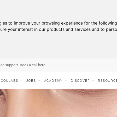
gies to improve your browsing experience for the followin
ure your interest in our products and services and to perso
sed support. Book a call
here
.
COLLABS
JOBS
ACADEMY
DISCOVER
RESOURC