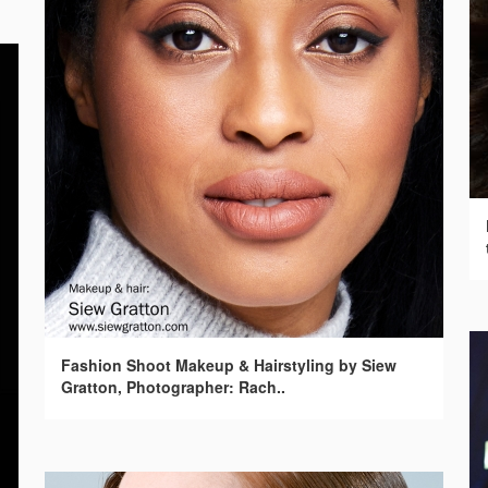
Fashion Shoot Makeup & Hairstyling by Siew
Gratton, Photographer: Rach..