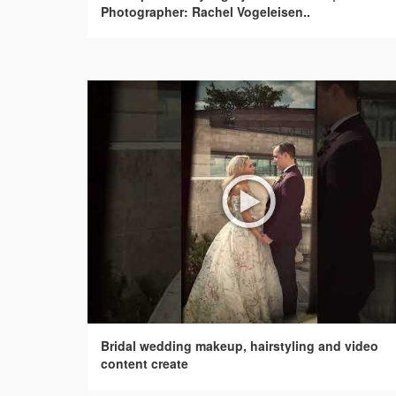
Photographer: Rachel Vogeleisen..
Bridal wedding makeup, hairstyling and video
content create