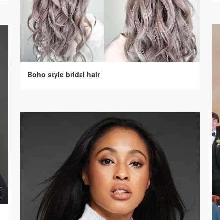
Boho style bridal hair