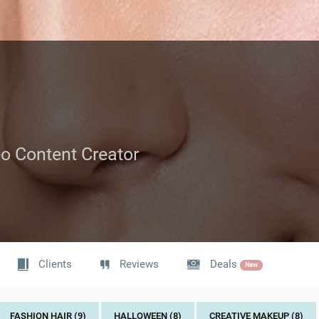
deo Content Creator
Clients
Reviews
Deals
New
FASHION HAIR (9)
HALLOWEEN (8)
CREATIVE MAKEUP (8)