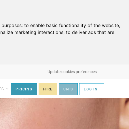
g purposes:
to enable basic functionality of the website
,
nalize marketing interactions
,
to deliver ads that are
Update cookies preferences
ES
PRICING
HIRE
UNIS
LOG IN