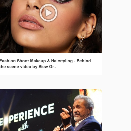
Fashion Shoot Makeup & Hairstyling - Behind
the scene video by Siew Gr..