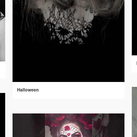
Halloween