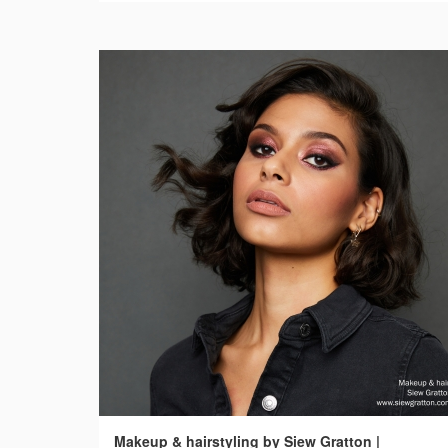
Makeup & hairstyling by Siew Gratton |