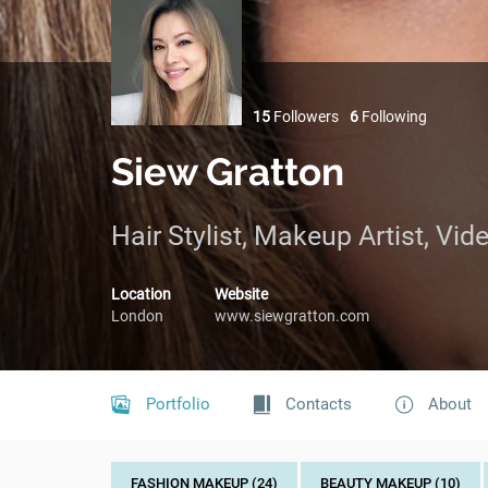
15
Followers
6
Following
Siew Gratton
Hair Stylist, Makeup Artist, Vi
Location
Website
London
www.siewgratton.com
Portfolio
Contacts
About
FASHION MAKEUP (24)
BEAUTY MAKEUP (10)