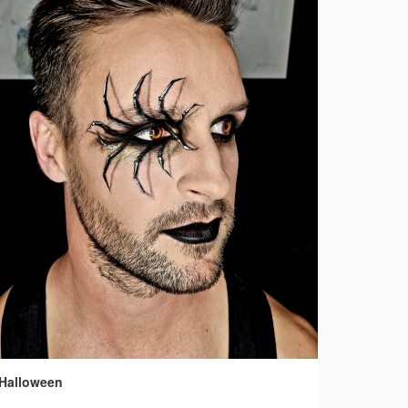
Halloween