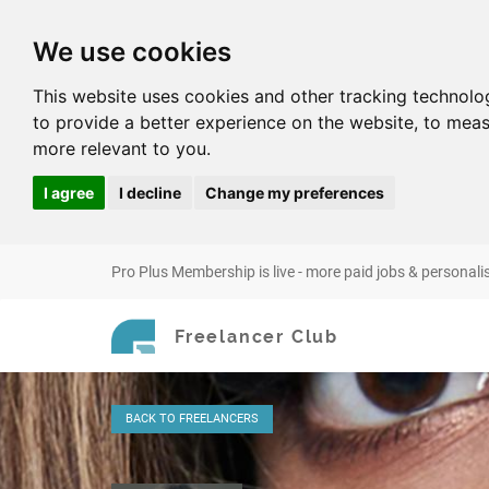
We use cookies
This website uses cookies and other tracking technolo
to provide a better experience on the website
,
to meas
more relevant to you
.
I agree
I decline
Change my preferences
Pro Plus Membership is live - more paid jobs & personali
Freelancer Club
BACK
TO FREELANCERS