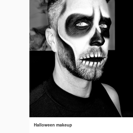
Halloween makeup