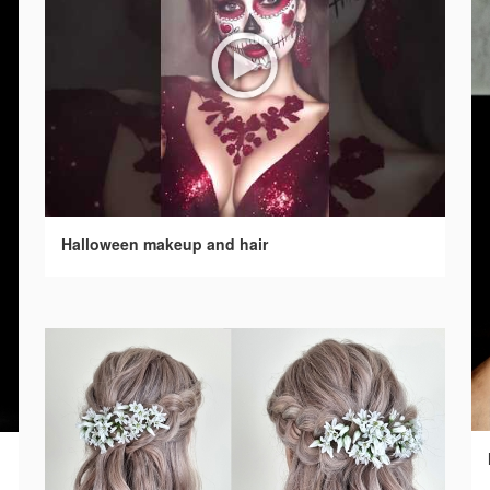
Halloween makeup and hair