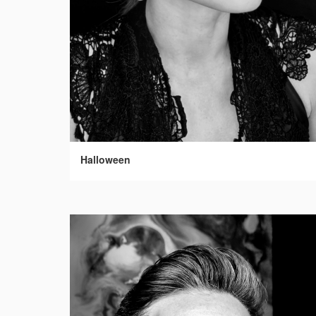
Halloween