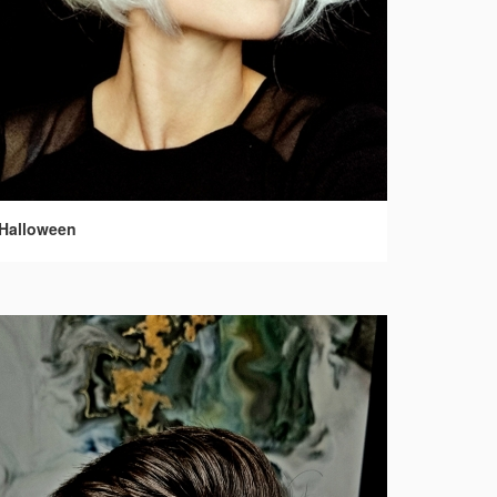
Halloween