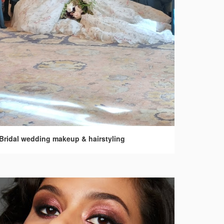
Bridal wedding makeup & hairstyling