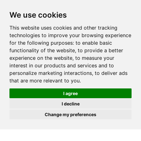
JOIN
HIRE
UNIS
LOG IN
We use cookies
This website uses cookies and other tracking
technologies to improve your browsing experience
for the following purposes:
to enable basic
functionality of the website
,
to provide a better
experience on the website
,
to measure your
interest in our products and services and to
personalize marketing interactions
,
to deliver ads
that are more relevant to you
.
I agree
I decline
Change my preferences