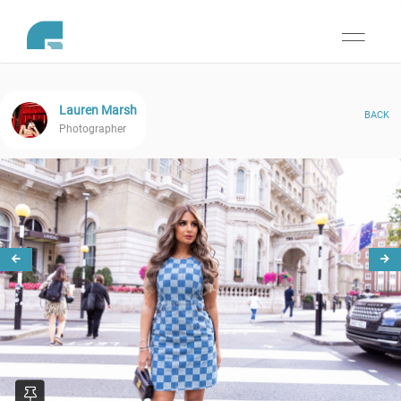
Toggle
navigati
Lauren Marsh
BACK
Photographer