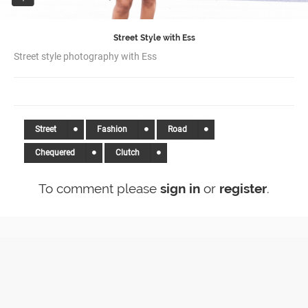
Street Style with Ess
Street style photography with Ess
Street
Fashion
Road
Chequered
Clutch
To comment please
sign in
or
register
.