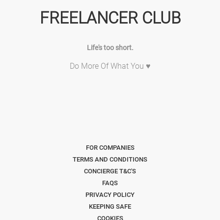
FREELANCER CLUB
Life's too short.
Do More Of What You ♥
FOR COMPANIES
TERMS AND CONDITIONS
CONCIERGE T&C'S
FAQS
PRIVACY POLICY
KEEPING SAFE
COOKIES