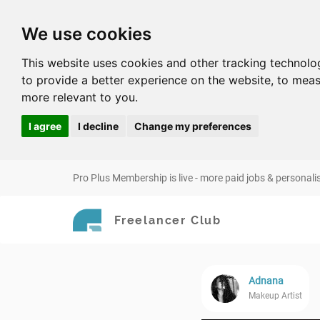
We use cookies
This website uses cookies and other tracking technolo
to provide a better experience on the website
,
to meas
more relevant to you
.
I agree
I decline
Change my preferences
Pro Plus Membership is live - more paid jobs & personali
Freelancer Club
Adnana
Makeup Artist