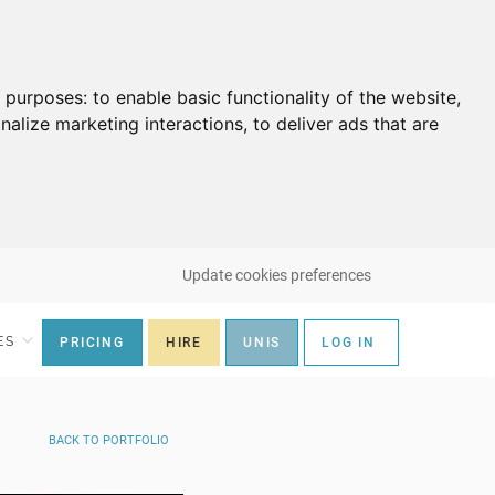
g purposes:
to enable basic functionality of the website
,
nalize marketing interactions
,
to deliver ads that are
Update cookies preferences
ES
PRICING
HIRE
UNIS
LOG IN
BACK
TO PORTFOLIO