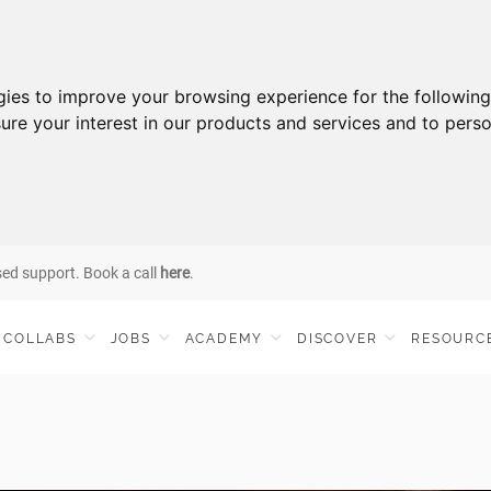
gies to improve your browsing experience for the followin
ure your interest in our products and services and to perso
sed support. Book a call
here
.
COLLABS
JOBS
ACADEMY
DISCOVER
RESOURC