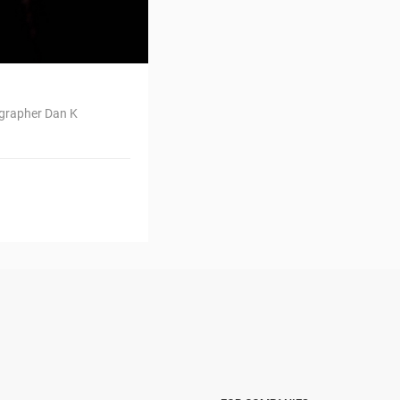
ographer Dan K