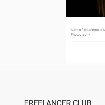
Stories from Morocco M
Photography
FREELANCER CLUB