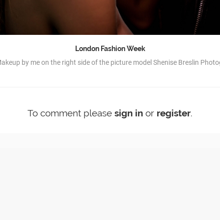
London Fashion Week
akeup by me on the right side of the picture model Shenise Breslin Phot
To comment please
sign in
or
register
.