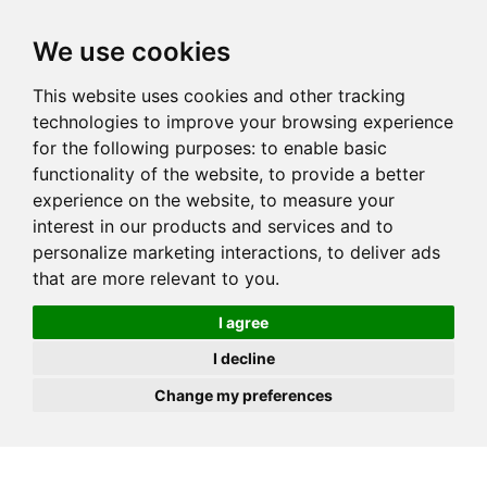
JOIN
HIRE
UNIS
LOG IN
We use cookies
This website uses cookies and other tracking
technologies to improve your browsing experience
for the following purposes:
to enable basic
functionality of the website
,
to provide a better
experience on the website
,
to measure your
interest in our products and services and to
personalize marketing interactions
,
to deliver ads
that are more relevant to you
.
I agree
I decline
Change my preferences