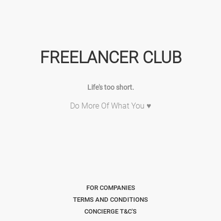
FREELANCER CLUB
Life's too short.
Do More Of What You ♥
FOR COMPANIES
TERMS AND CONDITIONS
CONCIERGE T&C'S