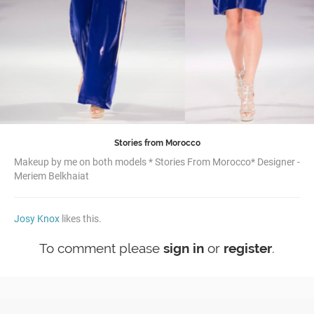
Stories from Morocco
Makeup by me on both models * Stories From Morocco* Designer -
Meriem Belkhaiat
Josy Knox
likes this.
To comment please
sign in
or
register
.