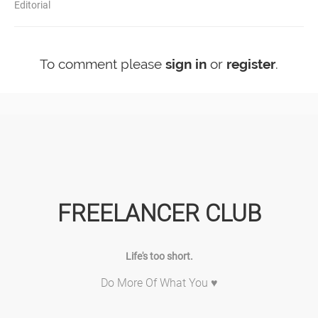
Editorial
To comment please
sign in
or
register
.
FREELANCER CLUB
Life's too short.
Do More Of What You ♥