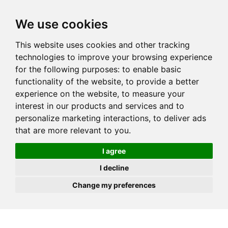
JOIN
HIRE
UNIS
LOG IN
We use cookies
This website uses cookies and other tracking
technologies to improve your browsing experience
for the following purposes:
to enable basic
functionality of the website
,
to provide a better
experience on the website
,
to measure your
interest in our products and services and to
personalize marketing interactions
,
to deliver ads
that are more relevant to you
.
I agree
I decline
Change my preferences