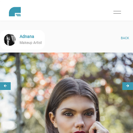
Toggle
navigati
Adnana
BACK
Makeup Artist