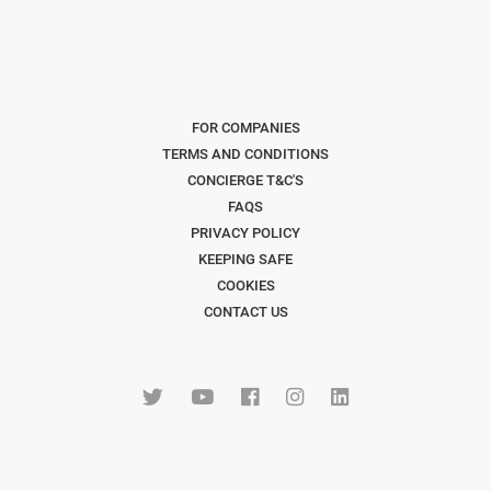
FOR COMPANIES
TERMS AND CONDITIONS
CONCIERGE T&C'S
FAQS
PRIVACY POLICY
KEEPING SAFE
COOKIES
CONTACT US