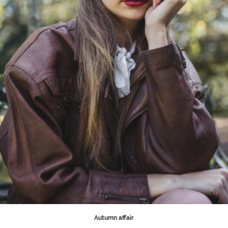
Autumn affair