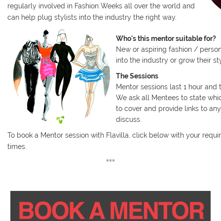
regularly involved in Fashion Weeks all over the world and
can help plug stylists into the industry the right way.
Who's this mentor suitable for?
New or aspiring fashion / persona
into the industry or grow their st
The Sessions
Mentor sessions last 1 hour and
We ask all Mentees to state whi
to cover and provide links to an
discuss.
To book a Mentor session with Flavilla, click below with your requ
times.
***