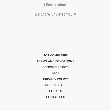
Life's too short.
Do More Of What You ♥
FOR COMPANIES
TERMS AND CONDITIONS
CONCIERGE T&C'S
FAQS
PRIVACY POLICY
KEEPING SAFE
COOKIES
CONTACT US