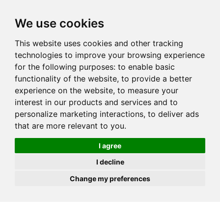
JOIN
HIRE
UNIS
LOG IN
We use cookies
This website uses cookies and other tracking
technologies to improve your browsing experience
for the following purposes:
to enable basic
functionality of the website
,
to provide a better
experience on the website
,
to measure your
interest in our products and services and to
personalize marketing interactions
,
to deliver ads
that are more relevant to you
.
I agree
I decline
Change my preferences