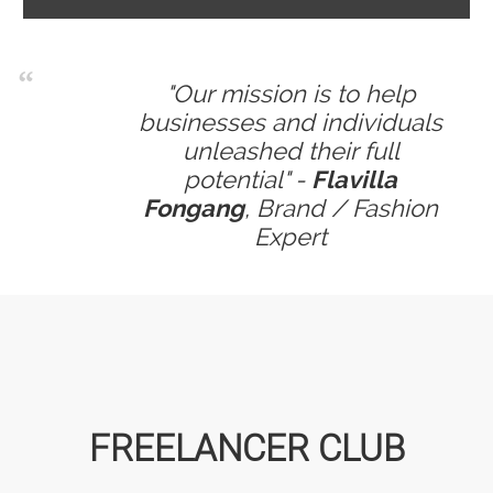
"Our mission is to help
businesses and individuals
unleashed their full
potential" -
Flavilla
Fongang
, Brand / Fashion
Expert
FREELANCER CLUB