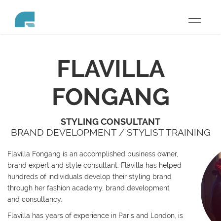
Toggle
navigati
FLAVILLA
FONGANG
STYLING CONSULTANT
BRAND DEVELOPMENT / STYLIST TRAINING
Flavilla Fongang is an accomplished business owner,
brand expert and style consultant. Flavilla has helped
hundreds of individuals develop their styling brand
through her fashion academy, brand development
and consultancy.
Flavilla has years of experience in Paris and London, is