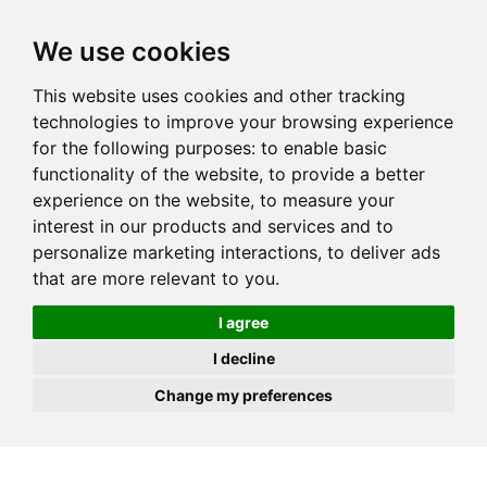
JOIN
HIRE
UNIS
LOG IN
We use cookies
This website uses cookies and other tracking
technologies to improve your browsing experience
for the following purposes:
to enable basic
functionality of the website
,
to provide a better
experience on the website
,
to measure your
interest in our products and services and to
personalize marketing interactions
,
to deliver ads
that are more relevant to you
.
I agree
I decline
Change my preferences