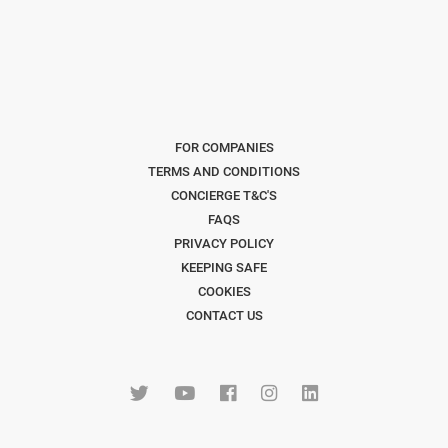
FOR COMPANIES
TERMS AND CONDITIONS
CONCIERGE T&C'S
FAQS
PRIVACY POLICY
KEEPING SAFE
COOKIES
CONTACT US