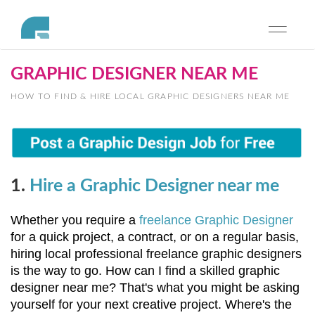
Toggle
navigati
GRAPHIC DESIGNER NEAR ME
HOW TO FIND & HIRE LOCAL GRAPHIC DESIGNERS NEAR ME
1.
Hire a Graphic Designer near me
Whether you require a 
freelance Graphic Designer 
for a quick project, a contract, or on a regular basis, 
hiring local professional freelance graphic designers 
is the way to go. How can I find a skilled graphic 
designer near me? That's what you might be asking 
yourself for your next creative project. Where's the 