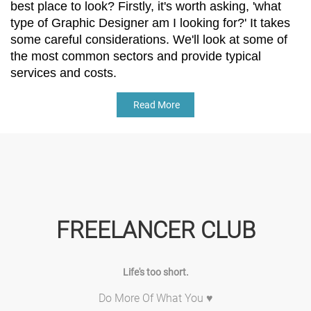
best place to look? Firstly, it's worth asking, 'what 
type of Graphic Designer am I looking for?' It takes 
some careful considerations. We'll look at some of 
the most common sectors and provide typical 
services and costs. 
Read More
FREELANCER CLUB
Life's too short.
Do More Of What You ♥