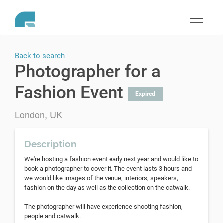
Toggle
navigati
Back to search
Photographer for a
Fashion Event
Expired
London, UK
Description
We're hosting a fashion event early next year and would like to
book a photographer to cover it. The event lasts 3 hours and
we would like images of the venue, interiors, speakers,
fashion on the day as well as the collection on the catwalk.
The photographer will have experience shooting fashion,
people and catwalk.