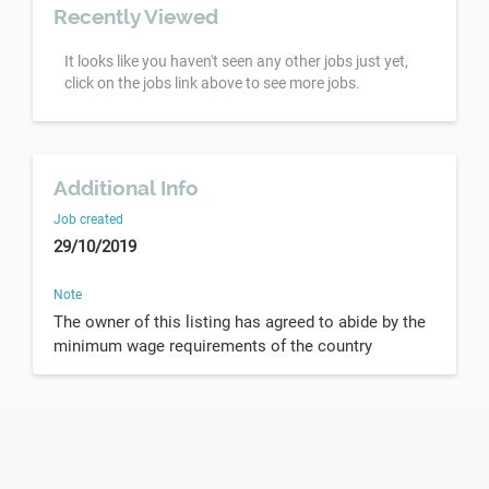
Recently Viewed
It looks like you haven't seen any other jobs just yet,
click on the jobs link above to see more jobs.
Additional Info
Job created
29/10/2019
Note
The owner of this listing has agreed to abide by the
minimum wage requirements of the country