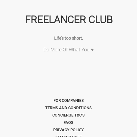
FREELANCER CLUB
Life's too short.
Do More Of What You ♥
FOR COMPANIES
TERMS AND CONDITIONS
CONCIERGE T&C'S
FAQS
PRIVACY POLICY