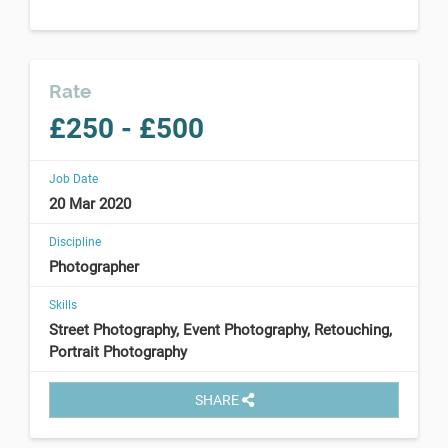
Rate
£250 - £500
Job Date
20 Mar 2020
Discipline
Photographer
Skills
Street Photography, Event Photography, Retouching,
Portrait Photography
SHARE