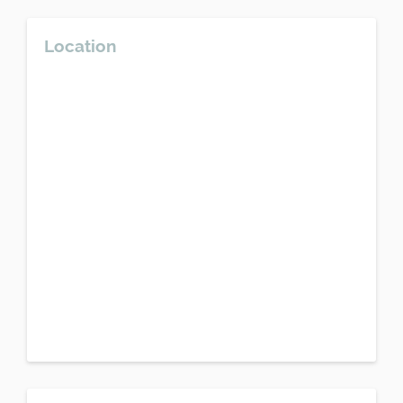
Location