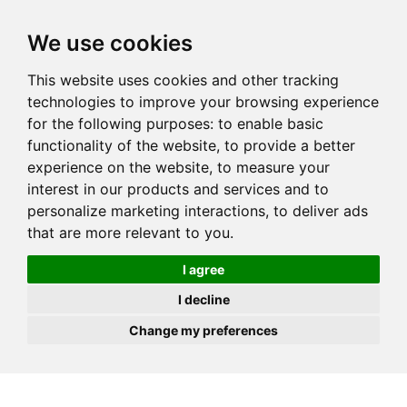
JOIN
HIRE
UNIS
LOG IN
We use cookies
This website uses cookies and other tracking
technologies to improve your browsing experience
for the following purposes:
to enable basic
functionality of the website
,
to provide a better
experience on the website
,
to measure your
interest in our products and services and to
personalize marketing interactions
,
to deliver ads
that are more relevant to you
.
I agree
I decline
Change my preferences