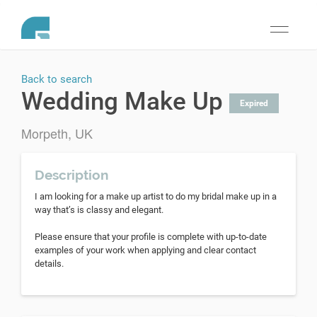
Toggle
navigati
Back to search
Wedding Make Up
Expired
Morpeth, UK
Description
I am looking for a make up artist to do my bridal make up in a
way that’s is classy and elegant.
Please ensure that your profile is complete with up-to-date
examples of your work when applying and clear contact
details.