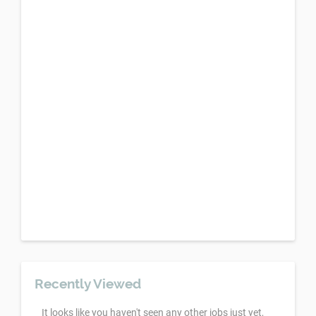
Recently Viewed
It looks like you haven't seen any other jobs just yet,