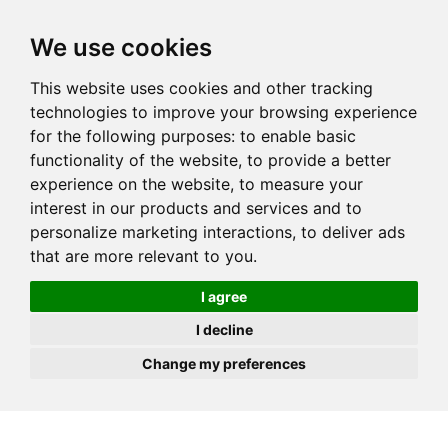
JOIN
HIRE
UNIS
LOG IN
We use cookies
This website uses cookies and other tracking
technologies to improve your browsing experience
for the following purposes:
to enable basic
functionality of the website
,
to provide a better
experience on the website
,
to measure your
interest in our products and services and to
personalize marketing interactions
,
to deliver ads
that are more relevant to you
.
I agree
I decline
Change my preferences