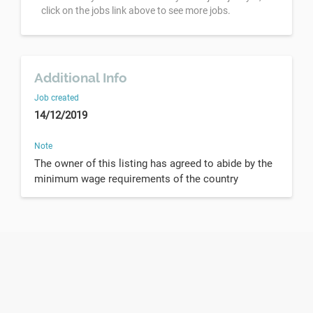
click on the jobs link above to see more jobs.
Additional Info
Job created
14/12/2019
Note
The owner of this listing has agreed to abide by the
minimum wage requirements of the country