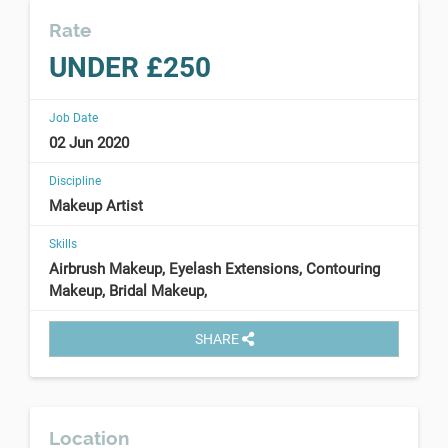
Rate
UNDER £250
Job Date
02 Jun 2020
Discipline
Makeup Artist
Skills
Airbrush Makeup, Eyelash Extensions, Contouring
Makeup, Bridal Makeup,
SHARE
Location