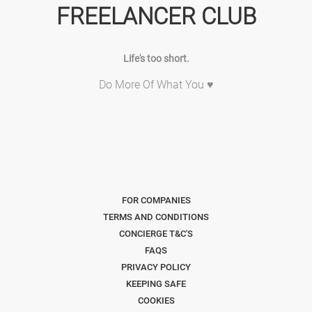
FREELANCER CLUB
Life's too short.
Do More Of What You ♥
FOR COMPANIES
TERMS AND CONDITIONS
CONCIERGE T&C'S
FAQS
PRIVACY POLICY
KEEPING SAFE
COOKIES