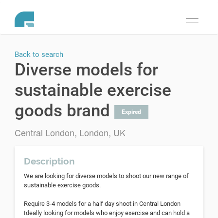
Toggle
navigati
Back to search
Diverse models for
sustainable exercise
goods brand
Expired
Central London, London, UK
Description
We are looking for diverse models to shoot our new range of
sustainable exercise goods.
Require 3-4 models for a half day shoot in Central London
Ideally looking for models who enjoy exercise and can hold a