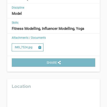
Discipline
Model
Skills
Fitness Modelling, Influencer Modelling, Yoga
Attachments / Documents
IMG_7524.jpg
SHARE
Location