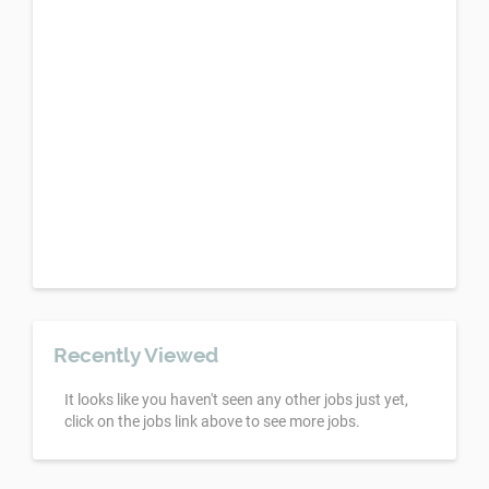
Recently Viewed
It looks like you haven't seen any other jobs just yet,
click on the jobs link above to see more jobs.