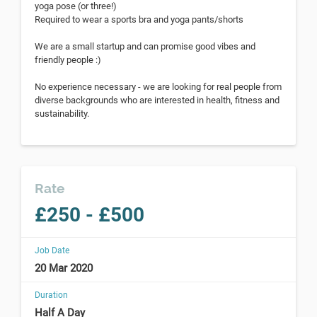
yoga pose (or three!)
Required to wear a sports bra and yoga pants/shorts
We are a small startup and can promise good vibes and
friendly people :)
No experience necessary - we are looking for real people from
diverse backgrounds who are interested in health, fitness and
sustainability.
Rate
£250 - £500
Job Date
20 Mar 2020
Duration
Half A Day