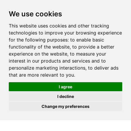
JOIN
HIRE
UNIS
LOG IN
We use cookies
This website uses cookies and other tracking
technologies to improve your browsing experience
for the following purposes:
to enable basic
functionality of the website
,
to provide a better
experience on the website
,
to measure your
interest in our products and services and to
personalize marketing interactions
,
to deliver ads
that are more relevant to you
.
I agree
I decline
Change my preferences