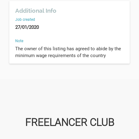
Additional Info
Job created
27/01/2020
Note
The owner of this listing has agreed to abide by the
minimum wage requirements of the country
FREELANCER CLUB