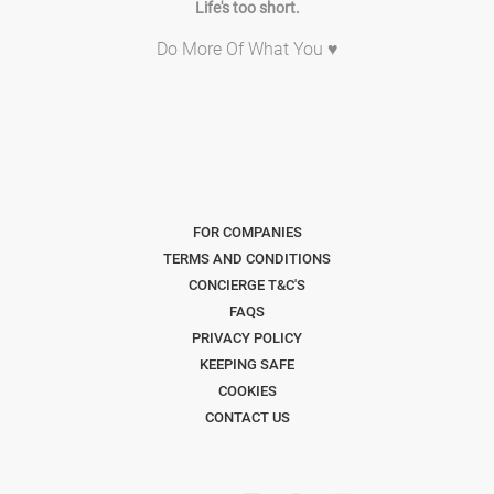
Life's too short.
Do More Of What You ♥
FOR COMPANIES
TERMS AND CONDITIONS
CONCIERGE T&C'S
FAQS
PRIVACY POLICY
KEEPING SAFE
COOKIES
CONTACT US