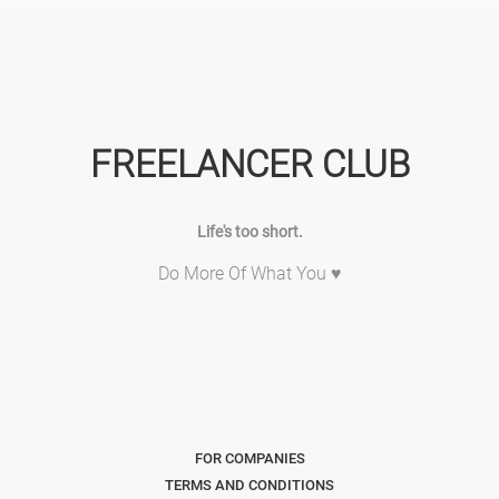
FREELANCER CLUB
Life's too short.
Do More Of What You ♥
FOR COMPANIES
TERMS AND CONDITIONS