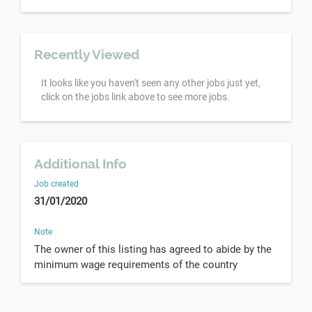
Recently Viewed
It looks like you haven't seen any other jobs just yet,
click on the jobs link above to see more jobs.
Additional Info
Job created
31/01/2020
Note
The owner of this listing has agreed to abide by the
minimum wage requirements of the country