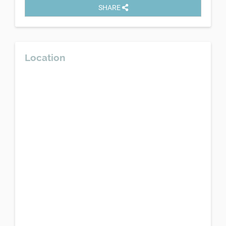
SHARE
Location