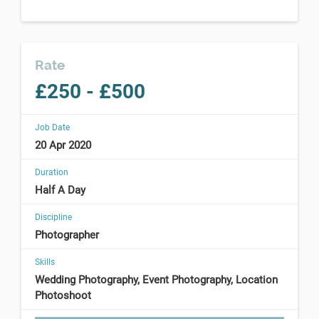
Rate
£250 - £500
Job Date
20 Apr 2020
Duration
Half A Day
Discipline
Photographer
Skills
Wedding Photography, Event Photography, Location
Photoshoot