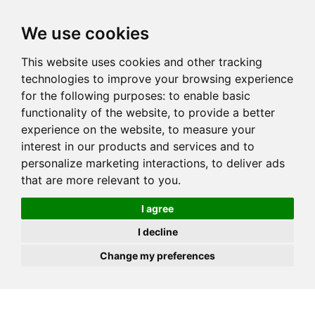
JOIN
HIRE
UNIS
LOG IN
We use cookies
This website uses cookies and other tracking
technologies to improve your browsing experience
for the following purposes:
to enable basic
functionality of the website
,
to provide a better
experience on the website
,
to measure your
interest in our products and services and to
personalize marketing interactions
,
to deliver ads
that are more relevant to you
.
I agree
I decline
Change my preferences