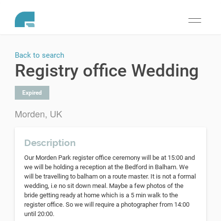
Toggle
navigati
Back to search
Registry office Wedding
Expired
Morden, UK
Description
Our Morden Park register office ceremony will be at 15:00 and
we will be holding a reception at the Bedford in Balham. We
will be travelling to balham on a route master. It is not a formal
wedding, i.e no sit down meal. Maybe a few photos of the
bride getting ready at home which is a 5 min walk to the
register office. So we will require a photographer from 14:00
until 20:00.