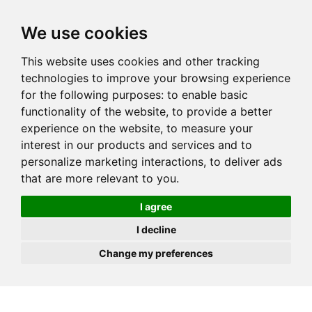
JOIN
HIRE
UNIS
LOG IN
We use cookies
This website uses cookies and other tracking
technologies to improve your browsing experience
for the following purposes:
to enable basic
functionality of the website
,
to provide a better
experience on the website
,
to measure your
interest in our products and services and to
personalize marketing interactions
,
to deliver ads
that are more relevant to you
.
I agree
I decline
Change my preferences