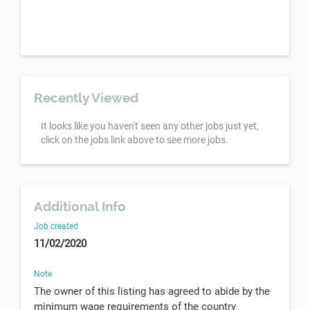
Recently Viewed
It looks like you haven't seen any other jobs just yet,
click on the jobs link above to see more jobs.
Additional Info
Job created
11/02/2020
Note
The owner of this listing has agreed to abide by the
minimum wage requirements of the country