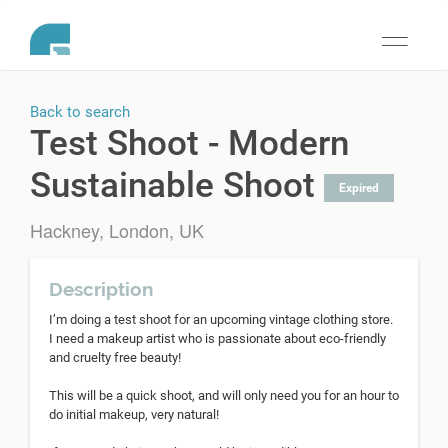
Toggle
navigati
Back to search
Test Shoot - Modern
Sustainable Shoot
Expired
Hackney, London, UK
Description
I’m doing a test shoot for an upcoming vintage clothing store.
I need a makeup artist who is passionate about eco-friendly
and cruelty free beauty!
This will be a quick shoot, and will only need you for an hour to
do initial makeup, very natural!