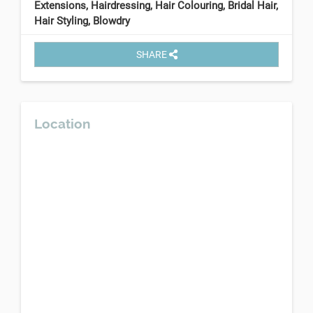
Extensions, Hairdressing, Hair Colouring, Bridal Hair,
Hair Styling, Blowdry
SHARE
Location