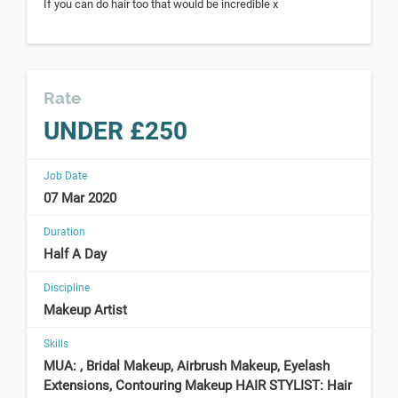
If you can do hair too that would be incredible x
Rate
UNDER £250
Job Date
07 Mar 2020
Duration
Half A Day
Discipline
Makeup Artist
Skills
MUA: , Bridal Makeup, Airbrush Makeup, Eyelash
Extensions, Contouring Makeup HAIR STYLIST: Hair