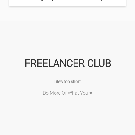
FREELANCER CLUB
Life's too short.
Do More Of What You ♥